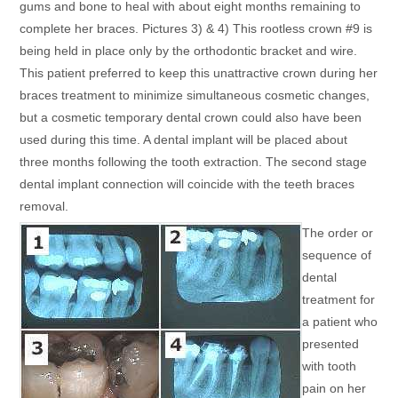
gums and bone to heal with about eight months remaining to
complete her braces. Pictures 3) & 4) This rootless crown #9 is
being held in place only by the orthodontic bracket and wire.
This patient preferred to keep this unattractive crown during her
braces treatment to minimize simultaneous cosmetic changes,
but a cosmetic temporary dental crown could also have been
used during this time. A dental implant will be placed about
three months following the tooth extraction. The second stage
dental implant connection will coincide with the teeth braces
removal.
The order or
sequence of
dental
treatment for
a patient who
presented
with tooth
pain on her