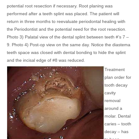
potential root resection if necessary. Root planing was
performed after a teeth splint was placed. The patient will
return in three months to reevaluate periodontal healing with
the Periodontist and the potential need for the root resection.
Photo 3) Palatal view of the dental splint between teeth #’s 7 –
9. Photo 4) Post-op view on the same day. Notice the diastema
teeth space was closed with dental bonding to hide the splint
and the incisal edge of #8 was reduced.
Treatment
plan order for
tooth decay
cavity
removal
around a
molar. Dental
caries – tooth
decay – has