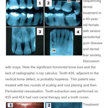
Sequencing
dental
treatment in
a 40-year-
old female
with severe
periodontal
gum disease
and dental
fear anxiety.
Discussion
with xrays. Note the significant horizontal bone loss and the
lack of radiographic x-ray calculus. Tooth #26, adjacent to the
vertical bone defect, is probably hopeless. This patient was
treated with two rounds of scaling and root planing and then
Periodontist reevaluation. Tooth extraction was performed on
#15 and #14 had root canal therapy and a tooth crown.
Treatment