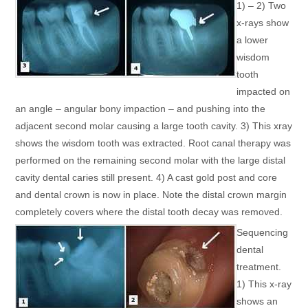
1) – 2) Two
x-rays show
a lower
wisdom
tooth
impacted on
an angle – angular bony impaction – and pushing into the
adjacent second molar causing a large tooth cavity. 3) This xray
shows the wisdom tooth was extracted. Root canal therapy was
performed on the remaining second molar with the large distal
cavity dental caries still present. 4) A cast gold post and core
and dental crown is now in place. Note the distal crown margin
completely covers where the distal tooth decay was removed.
Sequencing
dental
treatment.
1) This x-ray
shows an