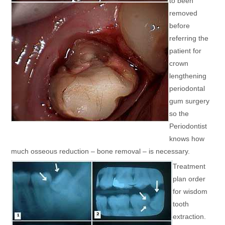
to been
removed
before
referring the
patient for
crown
lengthening
periodontal
gum surgery
so the
Periodontist
knows how
much osseous reduction – bone removal – is necessary.
Treatment
plan order
for wisdom
tooth
extraction.