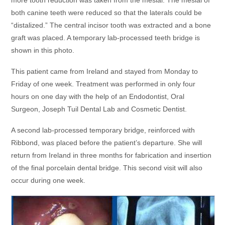
more tooth reduction was taken from the mesial. The mesial of
both canine teeth were reduced so that the laterals could be
“distalized.” The central incisor tooth was extracted and a bone
graft was placed. A temporary lab-processed teeth bridge is
shown in this photo.
This patient came from Ireland and stayed from Monday to
Friday of one week. Treatment was performed in only four
hours on one day with the help of an Endodontist, Oral
Surgeon, Joseph Tuil Dental Lab and Cosmetic Dentist.
A second lab-processed temporary bridge, reinforced with
Ribbond, was placed before the patient’s departure. She will
return from Ireland in three months for fabrication and insertion
of the final porcelain dental bridge. This second visit will also
occur during one week.