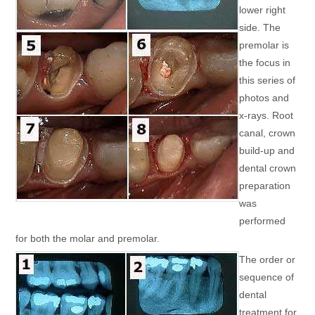
lower right
side. The
premolar is
the focus in
this series of
photos and
x-rays. Root
canal, crown
build-up and
dental crown
preparation
was
performed
for both the molar and premolar.
The order or
sequence of
dental
treatment for