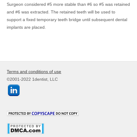
Surgeon considered #5 more stable than #6 so #5 was retained
and #6 was extracted. The retained teeth will be used to
support a fixed temporary teeth bridge until subsequent dental
implants are placed.
Terms and conditions of use
©2001-2022 1dentist, LLC