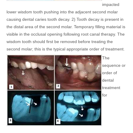
impacted
lower wisdom tooth pushing into the adjacent second molar
causing dental caries tooth decay. 2) Tooth decay is present in
the distal area of the second molar. Temporary filling material is
visible in the occlusal opening following root canal therapy. The
wisdom tooth should first be removed before treating the
second molar; this is the typical appropriate order of treatment.
The
sequence or
order of
dental
treatment
for