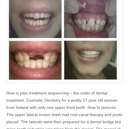
How to plan treatment sequencing – the order of dental
treatment. Cosmetic Dentistry for a pretty 27 year old woman
from Ireland with only one upper front tooth. How to pictures.
The upper lateral incisor teeth had root canal therapy and posts
placed. The laterals were then prepared for a dental bridge but