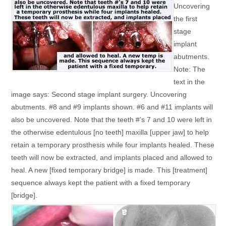
Uncovering
the first
stage
implant
abutments.
Note: The
text in the
image says: Second stage implant surgery. Uncovering
abutments. #8 and #9 implants shown. #6 and #11 implants will
also be uncovered. Note that the teeth #’s 7 and 10 were left in
the otherwise edentulous [no teeth] maxilla [upper jaw] to help
retain a temporary prosthesis while four implants healed. These
teeth will now be extracted, and implants placed and allowed to
heal. A new [fixed temporary bridge] is made. This [treatment]
sequence always kept the patient with a fixed temporary
[bridge].