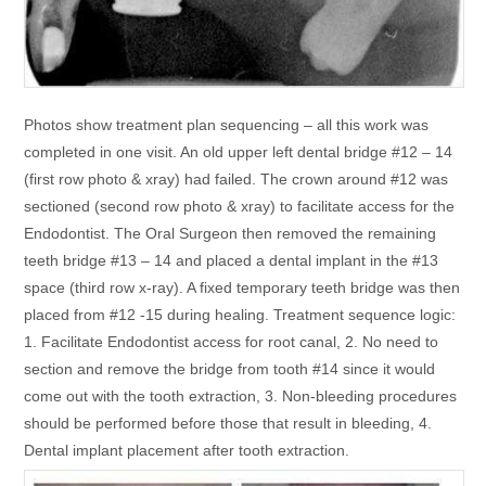
Photos show treatment plan sequencing – all this work was
completed in one visit. An old upper left dental bridge #12 – 14
(first row photo & xray) had failed. The crown around #12 was
sectioned (second row photo & xray) to facilitate access for the
Endodontist. The Oral Surgeon then removed the remaining
teeth bridge #13 – 14 and placed a dental implant in the #13
space (third row x-ray). A fixed temporary teeth bridge was then
placed from #12 -15 during healing. Treatment sequence logic:
1. Facilitate Endodontist access for root canal, 2. No need to
section and remove the bridge from tooth #14 since it would
come out with the tooth extraction, 3. Non-bleeding procedures
should be performed before those that result in bleeding, 4.
Dental implant placement after tooth extraction.