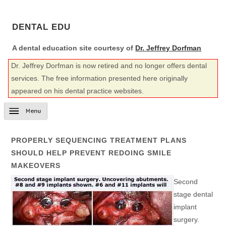
DENTAL EDU
A dental education site courtesy of
Dr. Jeffrey Dorfman
Dr. Jeffrey Dorfman is now retired and no longer offers dental
services. The free information presented here originally
appeared on his dental practice websites.
PROPERLY SEQUENCING TREATMENT PLANS
SHOULD HELP PREVENT REDOING SMILE
MAKEOVERS
Second
stage dental
implant
surgery.