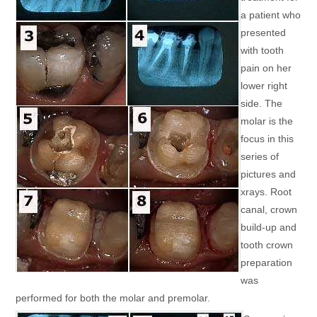
a patient who
presented
with tooth
pain on her
lower right
side. The
molar is the
focus in this
series of
pictures and
xrays. Root
canal, crown
build-up and
tooth crown
preparation
was
performed for both the molar and premolar.