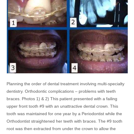
Planning the order of dental treatment involving multi-specialty
dentistry. Orthodontic complications – problems with teeth
braces. Photos 1) & 2) This patient presented with a failing
upper front tooth #9 with an unattractive dental crown. This
tooth was maintained for one year by a Periodontist while the
Orthodontist straightened her teeth with braces. The #9 tooth
root was then extracted from under the crown to allow the