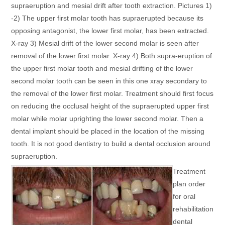
supraeruption and mesial drift after tooth extraction. Pictures 1)
-2) The upper first molar tooth has supraerupted because its
opposing antagonist, the lower first molar, has been extracted.
X-ray 3) Mesial drift of the lower second molar is seen after
removal of the lower first molar. X-ray 4) Both supra-eruption of
the upper first molar tooth and mesial drifting of the lower
second molar tooth can be seen in this one xray secondary to
the removal of the lower first molar. Treatment should first focus
on reducing the occlusal height of the supraerupted upper first
molar while molar uprighting the lower second molar. Then a
dental implant should be placed in the location of the missing
tooth. It is not good dentistry to build a dental occlusion around
supraeruption.
Treatment
plan order
for oral
rehabilitation
dental