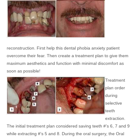
reconstruction. First help this dental phobia anxiety patient
overcome their fear. Then create a treatment plan to give them
maximum aesthetics and function with minimal discomfort as
soon as possible!
Treatment
plan order
during
selective
teeth
extraction.
The initial treatment plan considered saving teeth #’s 6, 7 and 9
while extracting #’s 5 and 8. During the oral surgery, the Oral