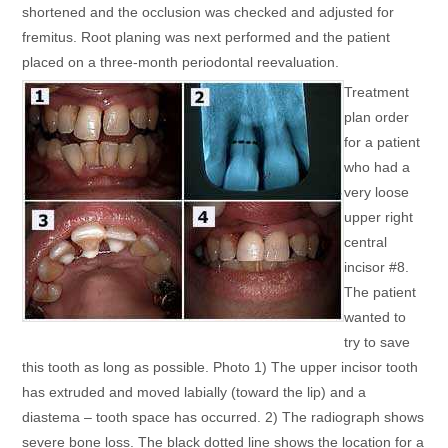
shortened and the occlusion was checked and adjusted for
fremitus. Root planing was next performed and the patient
placed on a three-month periodontal reevaluation.
Treatment
plan order
for a patient
who had a
very loose
upper right
central
incisor #8.
The patient
wanted to
try to save
this tooth as long as possible. Photo 1) The upper incisor tooth
has extruded and moved labially (toward the lip) and a
diastema – tooth space has occurred. 2) The radiograph shows
severe bone loss. The black dotted line shows the location for a