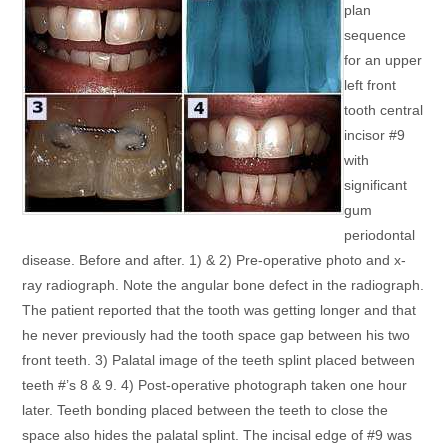
plan
sequence
for an upper
left front
tooth central
incisor #9
with
significant
gum
periodontal
disease. Before and after. 1) & 2) Pre-operative photo and x-
ray radiograph. Note the angular bone defect in the radiograph.
The patient reported that the tooth was getting longer and that
he never previously had the tooth space gap between his two
front teeth. 3) Palatal image of the teeth splint placed between
teeth #’s 8 & 9. 4) Post-operative photograph taken one hour
later. Teeth bonding placed between the teeth to close the
space also hides the palatal splint. The incisal edge of #9 was