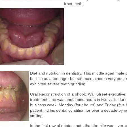
front teeth.
Diet and nutrition in dentistry. This middle aged male 
bulimia as a teenager but still maintained a very poor 
exhibited severe teeth grinding.
Oral Reconstruction of a phobic Wall Street executive.
treatment time was about nine hours in two visits duri
business week: Monday (four hours) and Friday (five 
patient hid his dental condition for over a decade by 
smiling.
In the first row of photos, note that the bite was over-