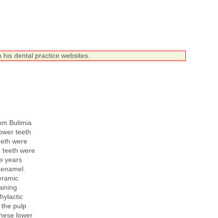
 his dental practice websites.
om Bulimia
ower teeth
eeth were
r teeth were
ee years
t enamel.
eramic
aining
hylactic
 the pulp
hese lower