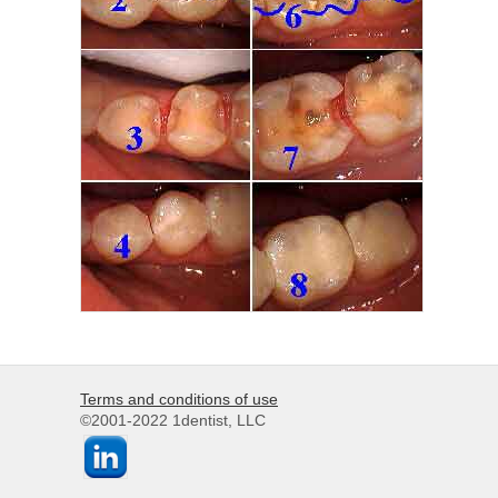
Terms and conditions of use
©2001-2022 1dentist, LLC