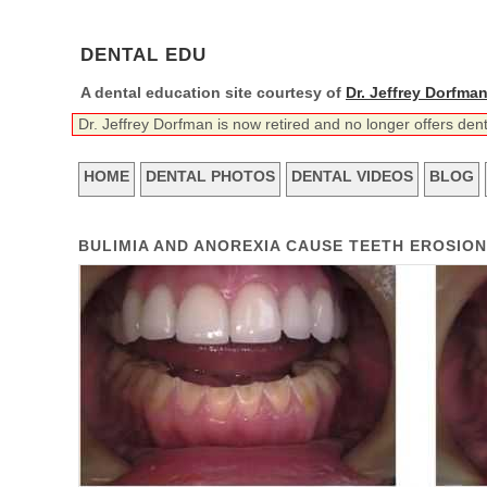
DENTAL EDU
A dental education site courtesy of
Dr. Jeffrey Dorfma
Dr. Jeffrey Dorfman is now retired and no longer offers den
HOME
DENTAL PHOTOS
DENTAL VIDEOS
BLOG
BULIMIA AND ANOREXIA CAUSE TEETH EROSIO