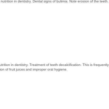
nutrition in dentistry. Dental signs of bulimia. Note erosion of the teeth.
trition in dentistry. Treatment of teeth decalcification. This is frequent
ion of fruit juices and improper oral hygiene.