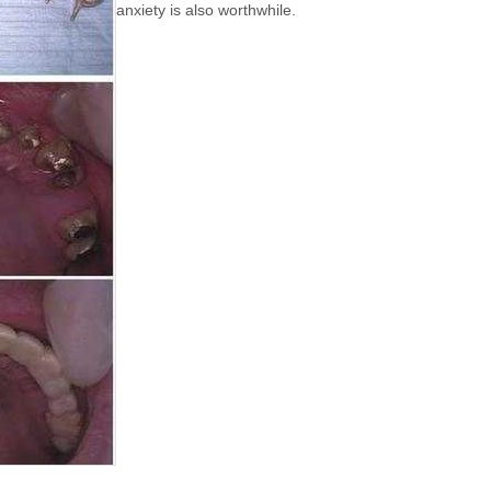
anxiety is also worthwhile.