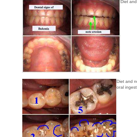
Diet and 
Diet and nu
oral ingest