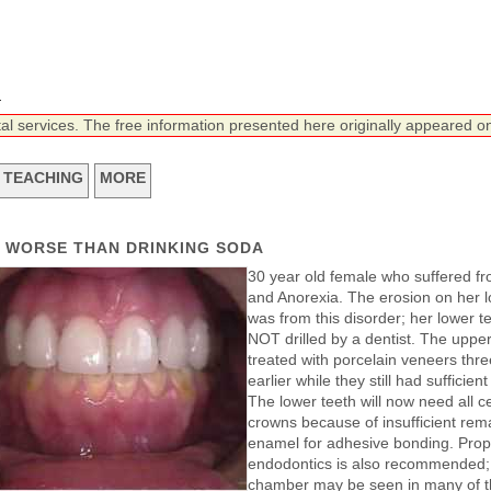
n
tal services. The free information presented here originally appeared on
TEACHING
MORE
N WORSE THAN DRINKING SODA
30 year old female who suffered fr
and Anorexia. The erosion on her l
was from this disorder; her lower t
NOT drilled by a dentist. The uppe
treated with porcelain veneers thr
earlier while they still had sufficien
The lower teeth will now need all c
crowns because of insufficient rem
enamel for adhesive bonding. Prop
endodontics is also recommended;
chamber may be seen in many of t