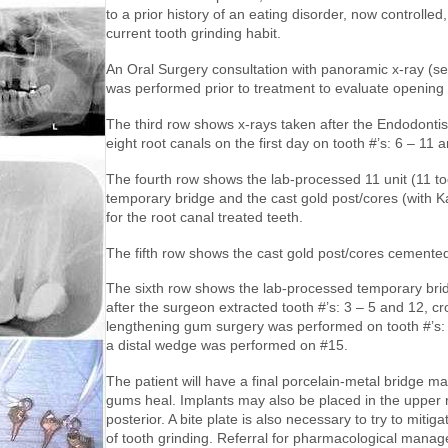
to a prior history of an eating disorder, now controlled
current tooth grinding habit.
An Oral Surgery consultation with panoramic x-ray (s
was performed prior to treatment to evaluate opening 
The third row shows x-rays taken after the Endodonti
eight root canals on the first day on tooth #’s: 6 – 11 
The fourth row shows the lab-processed 11 unit (11 to
temporary bridge and the cast gold post/cores (with Ka
for the root canal treated teeth.
The fifth row shows the cast gold post/cores cemente
The sixth row shows the lab-processed temporary brid
after the surgeon extracted tooth #’s: 3 – 5 and 12, c
lengthening gum surgery was performed on tooth #’s: 
a distal wedge was performed on #15.
The patient will have a final porcelain-metal bridge ma
gums heal. Implants may also be placed in the upper r
posterior. A bite plate is also necessary to try to mitiga
of tooth grinding. Referral for pharmacological mana