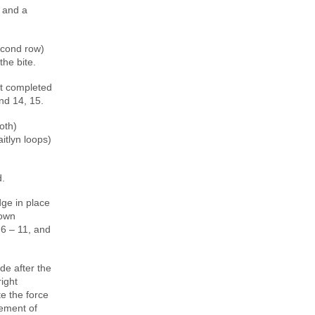
, and a
econd row)
the bite.
st completed
and 14, 15.
oth)
itlyn loops)
d.
ge in place
rown
6 – 11, and
de after the
ight
te the force
gement of