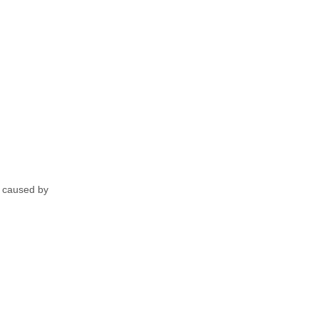
ly caused by