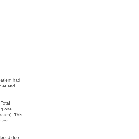
patient had
diet and
 Total
ng one
hours). This
never
closed due