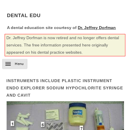
DENTAL EDU
A dental education site courtesy of
Dr. Jeffrey Dorfman
Dr. Jeffrey Dorfman is now retired and no longer offers dental
services. The free information presented here originally
appeared on his dental practice websites.
INSTRUMENTS INCLUDE PLASTIC INSTRUMENT
ENDO EXPLORER SODIUM HYPOCHLORITE SYRINGE
AND CAVIT