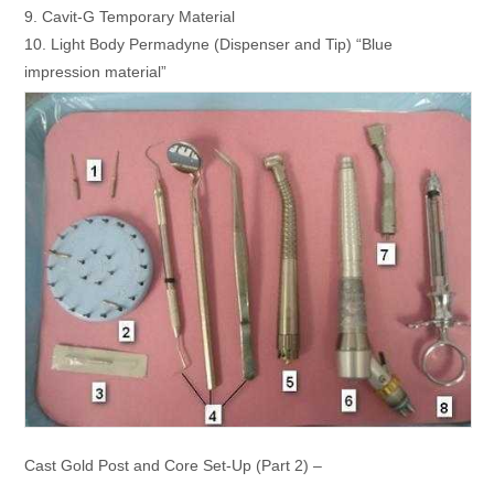
9. Cavit-G Temporary Material
10. Light Body Permadyne (Dispenser and Tip) “Blue
impression material”
Cast Gold Post and Core Set-Up (Part 2) –