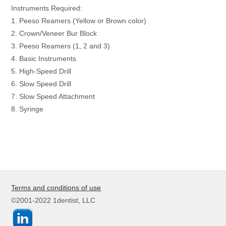
Instruments Required:
1. Peeso Reamers (Yellow or Brown color)
2. Crown/Veneer Bur Block
3. Peeso Reamers (1, 2 and 3)
4. Basic Instruments
5. High-Speed Drill
6. Slow Speed Drill
7. Slow Speed Attachment
8. Syringe
Terms and conditions of use
©2001-2022 1dentist, LLC