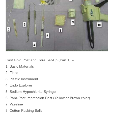
Cast Gold Post and Core Set-Up (Part 1) –
1. Basic Materials
2. Floss
3. Plastic Instrument
4. Endo Explorer
5. Sodium Hypochlorite Syringe
6. Para-Post Impression Post (Yellow or Brown color)
7. Vaseline
8. Cotton Packing Balls