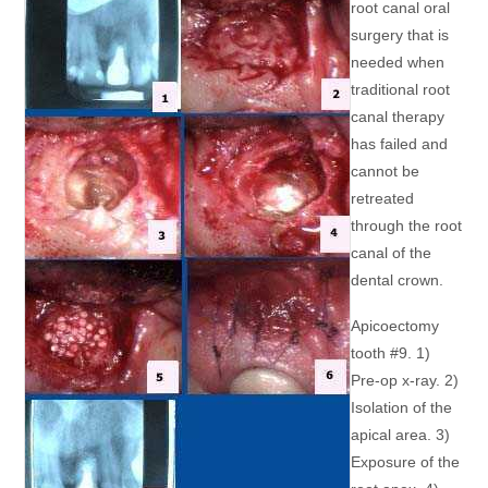
root canal oral
surgery that is
needed when
traditional root
canal therapy
has failed and
cannot be
retreated
through the root
canal of the
dental crown.
Apicoectomy
tooth #9. 1)
Pre-op x-ray. 2)
Isolation of the
apical area. 3)
Exposure of the