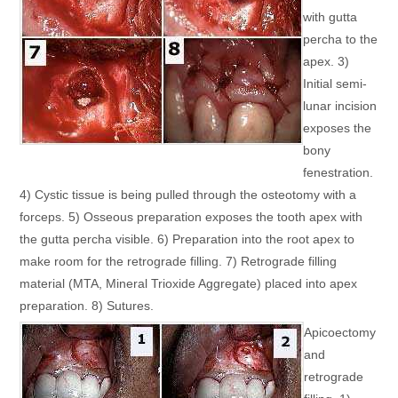
with gutta
percha to the
apex. 3)
Initial semi-
lunar incision
exposes the
bony
fenestration.
4) Cystic tissue is being pulled through the osteotomy with a
forceps. 5) Osseous preparation exposes the tooth apex with
the gutta percha visible. 6) Preparation into the root apex to
make room for the retrograde filling. 7) Retrograde filling
material (MTA, Mineral Trioxide Aggregate) placed into apex
preparation. 8) Sutures.
Apicoectomy
and
retrograde