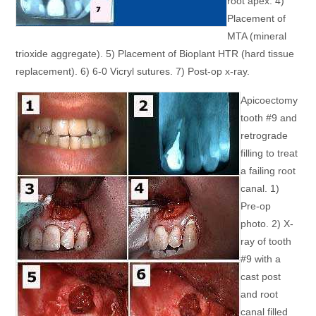
root apex. 4)
Placement of
MTA (mineral
trioxide aggregate). 5) Placement of Bioplant HTR (hard tissue
replacement). 6) 6-0 Vicryl sutures. 7) Post-op x-ray.
Apicoectomy
tooth #9 and
retrograde
filling to treat
a failing root
canal. 1)
Pre-op
photo. 2) X-
ray of tooth
#9 with a
cast post
and root
canal filled