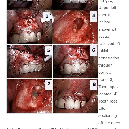
filling. 1)
Upper left
lateral
incisor
shown with
tissue
reflected. 2)
Initial
penetration
through
cortical
bone. 3)
Tooth apex
located. 4)
Tooth root
after
sectioning
off the apex.