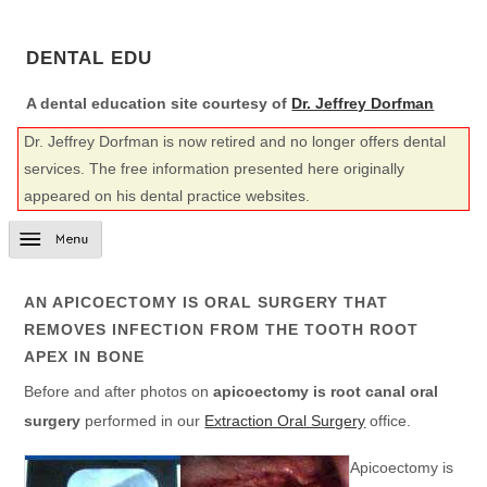
DENTAL EDU
A dental education site courtesy of
Dr. Jeffrey Dorfman
Dr. Jeffrey Dorfman is now retired and no longer offers dental
services. The free information presented here originally
appeared on his dental practice websites.
AN APICOECTOMY IS ORAL SURGERY THAT
REMOVES INFECTION FROM THE TOOTH ROOT
APEX IN BONE
Before and after photos on
apicoectomy is root canal oral
surgery
performed in our
Extraction Oral Surgery
office.
Apicoectomy is