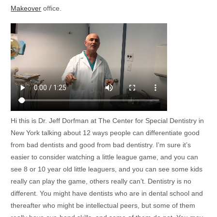
Makeover
office.
Hi this is Dr. Jeff Dorfman at The Center for Special Dentistry in
New York talking about 12 ways people can differentiate good
from bad dentists and good from bad dentistry. I’m sure it’s
easier to consider watching a little league game, and you can
see 8 or 10 year old little leaguers, and you can see some kids
really can play the game, others really can’t. Dentistry is no
different. You might have dentists who are in dental school and
thereafter who might be intellectual peers, but some of them