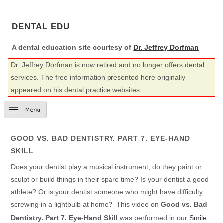
DENTAL EDU
A dental education site courtesy of
Dr. Jeffrey Dorfman
Dr. Jeffrey Dorfman is now retired and no longer offers dental
services. The free information presented here originally
appeared on his dental practice websites.
GOOD VS. BAD DENTISTRY. PART 7. EYE-HAND
SKILL
Does your dentist play a musical instrument, do they paint or
sculpt or build things in their spare time? Is your dentist a good
athlete? Or is your dentist someone who might have difficulty
screwing in a lightbulb at home? This video on
Good vs. Bad
Dentistry. Part 7. Eye-Hand Skill
was performed in our
Smile