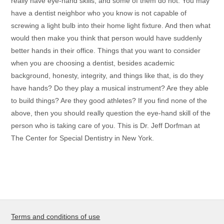
really have eye-hand skills, and some of them do not. You may
have a dentist neighbor who you know is not capable of
screwing a light bulb into their home light fixture. And then what
would then make you think that person would have suddenly
better hands in their office. Things that you want to consider
when you are choosing a dentist, besides academic
background, honesty, integrity, and things like that, is do they
have hands? Do they play a musical instrument? Are they able
to build things? Are they good athletes? If you find none of the
above, then you should really question the eye-hand skill of the
person who is taking care of you. This is Dr. Jeff Dorfman at
The Center for Special Dentistry in New York.
Terms and conditions of use