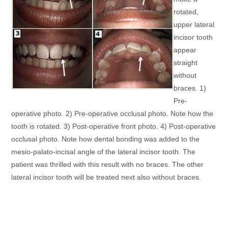
rotated,
upper lateral
incisor tooth
appear
straight
without
braces. 1)
Pre-
operative photo. 2) Pre-operative occlusal photo. Note how the
tooth is rotated. 3) Post-operative front photo. 4) Post-operative
occlusal photo. Note how dental bonding was added to the
mesio-palato-incisal angle of the lateral incisor tooth. The
patient was thrilled with this result with no braces. The other
lateral incisor tooth will be treated next also without braces.