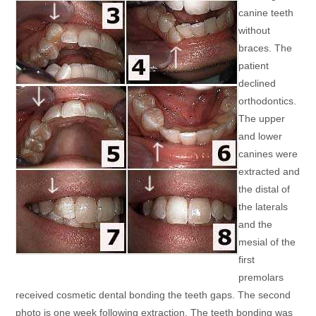
canine teeth
without
braces. The
patient
declined
orthodontics.
The upper
and lower
canines were
extracted and
the distal of
the laterals
and the
mesial of the
first
premolars
received cosmetic dental bonding the teeth gaps. The second
photo is one week following extraction. The teeth bonding was