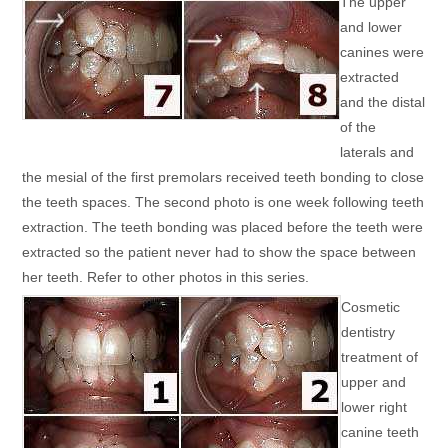
The upper
and lower
canines were
extracted
and the distal
of the
laterals and
the mesial of the first premolars received teeth bonding to close
the teeth spaces. The second photo is one week following teeth
extraction. The teeth bonding was placed before the teeth were
extracted so the patient never had to show the space between
her teeth. Refer to other photos in this series.
Cosmetic
dentistry
treatment of
upper and
lower right
canine teeth