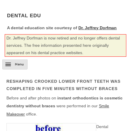
DENTAL EDU
A dental education site courtesy of
Dr. Jeffrey Dorfman
Dr. Jeffrey Dorfman is now retired and no longer offers dental
services. The free information presented here originally
appeared on his dental practice websites.
RESHAPING CROOKED LOWER FRONT TEETH WAS
COMPLETED IN FIVE MINUTES WITHOUT BRACES
Before and after photos on
instant orthodontics is cosmetic
dentistry without braces
were performed in our
Smile
Makeover
office.
Dental