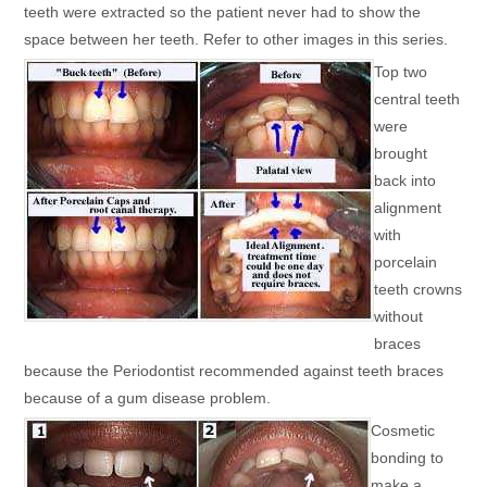
teeth were extracted so the patient never had to show the
space between her teeth. Refer to other images in this series.
Top two
central teeth
were
brought
back into
alignment
with
porcelain
teeth crowns
without
braces
because the Periodontist recommended against teeth braces
because of a gum disease problem.
Cosmetic
bonding to
make a