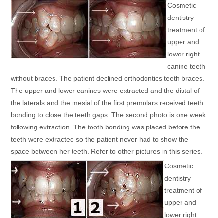
Cosmetic
dentistry
treatment of
upper and
lower right
canine teeth
without braces. The patient declined orthodontics teeth braces.
The upper and lower canines were extracted and the distal of
the laterals and the mesial of the first premolars received teeth
bonding to close the teeth gaps. The second photo is one week
following extraction. The tooth bonding was placed before the
teeth were extracted so the patient never had to show the
space between her teeth. Refer to other pictures in this series.
Cosmetic
dentistry
treatment of
upper and
lower right