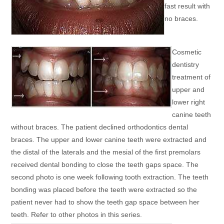
fast result with
no braces.
Cosmetic
dentistry
treatment of
upper and
lower right
canine teeth
without braces. The patient declined orthodontics dental
braces. The upper and lower canine teeth were extracted and
the distal of the laterals and the mesial of the first premolars
received dental bonding to close the teeth gaps space. The
second photo is one week following tooth extraction. The teeth
bonding was placed before the teeth were extracted so the
patient never had to show the teeth gap space between her
teeth. Refer to other photos in this series.