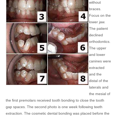
without
braces.
Focus on the
lower jaw.
The patient
declined
orthodontics.
The upper
and lower
canines were
extracted
and the
distal of the
laterals and
the mesial of
the first premolars received tooth bonding to close the tooth
gap spaces. The second photo is one week following teeth
extraction. The cosmetic dental bonding was placed before the