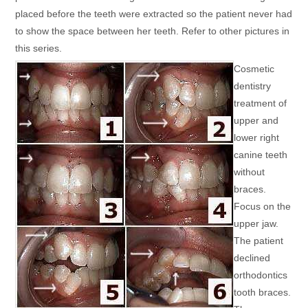
placed before the teeth were extracted so the patient never had
to show the space between her teeth. Refer to other pictures in
this series.
Cosmetic
dentistry
treatment of
upper and
lower right
canine teeth
without
braces.
Focus on the
upper jaw.
The patient
declined
orthodontics
tooth braces.