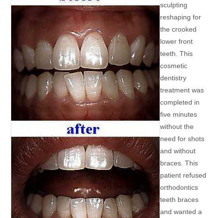
sculpting
reshaping for
the crooked
lower front
teeth. This
cosmetic
dentistry
treatment was
completed in
five minutes
without the
need for shots
and without
braces. This
patient refused
orthodontics
teeth braces
and wanted a