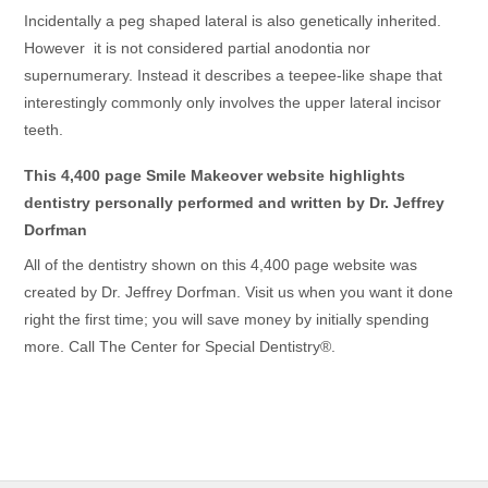
Incidentally a peg shaped lateral is also genetically inherited.
However it is not considered partial anodontia nor
supernumerary. Instead it describes a teepee-like shape that
interestingly commonly only involves the upper lateral incisor
teeth.
This 4,400 page Smile Makeover website highlights
dentistry personally performed and written by Dr. Jeffrey
Dorfman
All of the dentistry shown on this 4,400 page website was
created by Dr. Jeffrey Dorfman. Visit us when you want it done
right the first time; you will save money by initially spending
more. Call The Center for Special Dentistry®.