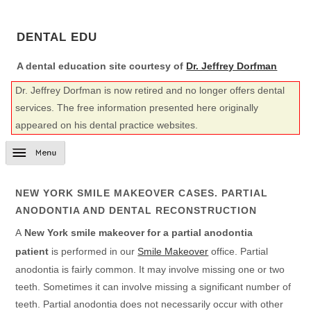
DENTAL EDU
A dental education site courtesy of
Dr. Jeffrey Dorfman
Dr. Jeffrey Dorfman is now retired and no longer offers dental
services. The free information presented here originally
appeared on his dental practice websites.
NEW YORK SMILE MAKEOVER CASES. PARTIAL
ANODONTIA AND DENTAL RECONSTRUCTION
A
New York smile makeover for a partial anodontia
patient
is performed in our
Smile Makeover
office. Partial
anodontia is fairly common. It may involve missing one or two
teeth. Sometimes it can involve missing a significant number of
teeth. Partial anodontia does not necessarily occur with other