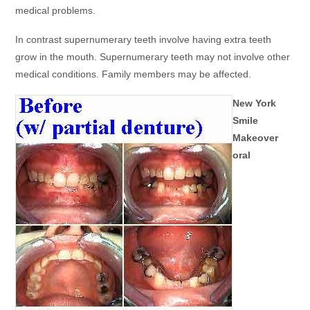
medical problems.
In contrast supernumerary teeth involve having extra teeth
grow in the mouth. Supernumerary teeth may not involve other
medical conditions. Family members may be affected.
New York
Smile
Makeover
oral