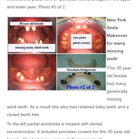
and lower jaws. Photo #1 of 2.
New York
Smile
Makeover
for many
missing
teeth
This 30 year
old female
had many
genetically
missing
adult teeth. As a result she also had retained baby teeth and a
closed teeth bite.
To the left partial anodontia is treated with dental
reconstruction. It included porcelain crowns for this 30 year old