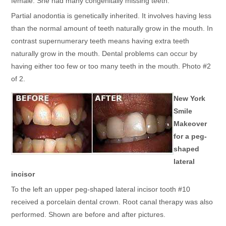
female. She had many congenitally missing teeth.
Partial anodontia is genetically inherited. It involves having less
than the normal amount of teeth naturally grow in the mouth. In
contrast supernumerary teeth means having extra teeth
naturally grow in the mouth. Dental problems can occur by
having either too few or too many teeth in the mouth. Photo #2
of 2.
New York
Smile
Makeover
for a peg-
shaped
lateral
incisor
To the left an upper peg-shaped lateral incisor tooth #10
received a porcelain dental crown. Root canal therapy was also
performed. Shown are before and after pictures.