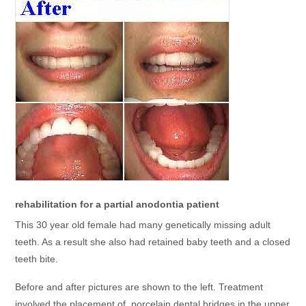
rehabilitation for a partial anodontia patient
This 30 year old female had many genetically missing adult
teeth. As a result she also had retained baby teeth and a closed
teeth bite.
Before and after pictures are shown to the left. Treatment
involved the placement of porcelain dental bridges in the upper