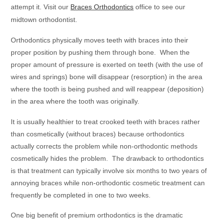
attempt it. Visit our
Braces Orthodontics
office to see our
midtown orthodontist.
Orthodontics physically moves teeth with braces into their
proper position by pushing them through bone. When the
proper amount of pressure is exerted on teeth (with the use of
wires and springs) bone will disappear (resorption) in the area
where the tooth is being pushed and will reappear (deposition)
in the area where the tooth was originally.
It is usually healthier to treat crooked teeth with braces rather
than cosmetically (without braces) because orthodontics
actually corrects the problem while non-orthodontic methods
cosmetically hides the problem. The drawback to orthodontics
is that treatment can typically involve six months to two years of
annoying braces while non-orthodontic cosmetic treatment can
frequently be completed in one to two weeks.
One big benefit of premium orthodontics is the dramatic