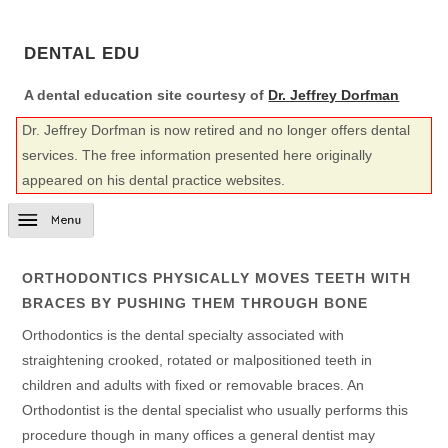
DENTAL EDU
A dental education site courtesy of
Dr. Jeffrey Dorfman
Dr. Jeffrey Dorfman is now retired and no longer offers dental
services. The free information presented here originally
appeared on his dental practice websites.
ORTHODONTICS PHYSICALLY MOVES TEETH WITH
BRACES BY PUSHING THEM THROUGH BONE
Orthodontics is the dental specialty associated with
straightening crooked, rotated or malpositioned teeth in
children and adults with fixed or removable braces. An
Orthodontist is the dental specialist who usually performs this
procedure though in many offices a general dentist may