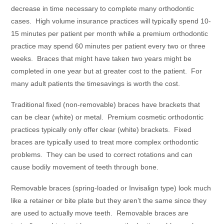
decrease in time necessary to complete many orthodontic
cases. High volume insurance practices will typically spend 10-
15 minutes per patient per month while a premium orthodontic
practice may spend 60 minutes per patient every two or three
weeks. Braces that might have taken two years might be
completed in one year but at greater cost to the patient. For
many adult patients the timesavings is worth the cost.
Traditional fixed (non-removable) braces have brackets that
can be clear (white) or metal. Premium cosmetic orthodontic
practices typically only offer clear (white) brackets. Fixed
braces are typically used to treat more complex orthodontic
problems. They can be used to correct rotations and can
cause bodily movement of teeth through bone.
Removable braces (spring-loaded or Invisalign type) look much
like a retainer or bite plate but they aren’t the same since they
are used to actually move teeth. Removable braces are