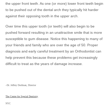
the upper front teeth. As one (or more) lower front teeth begin
to be pushed out of the dental arch they typically hit harder
against their opposing tooth in the upper arch.
Over time this upper tooth (or teeth) will also begin to be
pushed forward resulting in an unattractive smile that is more
susceptible to gum disease. Notice this happening to many of
your friends and family who are over the age of 50. Proper
diagnosis and early careful treatment by an Orthodontist can
help prevent this because these problems get increasingly
difficult to treat as the years of damage increase.
–Dr. Jeffrey Dorfman, Director
The Center for Special Dentistry
NYC