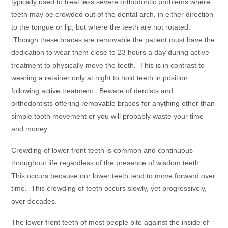
typically used to treat less severe orthodontic problems where
teeth may be crowded out of the dental arch, in either direction
to the tongue or lip, but where the teeth are not rotated.
Though these braces are removable the patient must have the
dedication to wear them close to 23 hours a day during active
treatment to physically move the teeth. This is in contrast to
wearing a retainer only at night to hold teeth in position
following active treatment. Beware of dentists and
orthodontists offering removable braces for anything other than
simple tooth movement or you will probably waste your time
and money.
Crowding of lower front teeth is common and continuous
throughout life regardless of the presence of wisdom teeth.
This occurs because our lower teeth tend to move forward over
time. This crowding of teeth occurs slowly, yet progressively,
over decades.
The lower front teeth of most people bite against the inside of