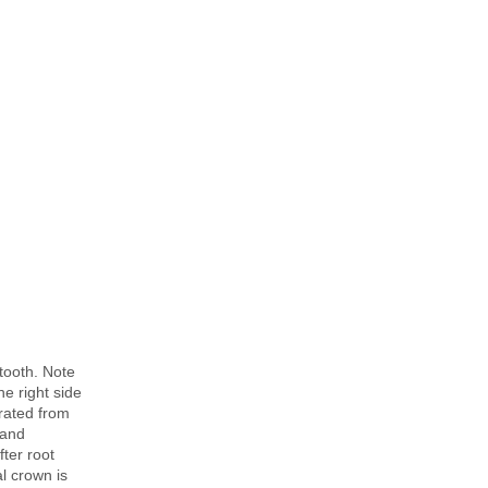
tooth. Note
he right side
arated from
 and
ter root
l crown is