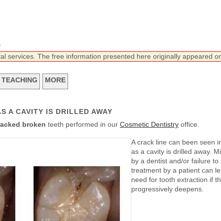
n
tal services. The free information presented here originally appeared on
TEACHING
MORE
S A CAVITY IS DRILLED AWAY
racked broken
teeth performed in our
Cosmetic Dentistry
office.
A crack line can been seen in
as a cavity is drilled away. 
by a dentist and/or failure to
treatment by a patient can le
need for tooth extraction if t
progressively deepens.