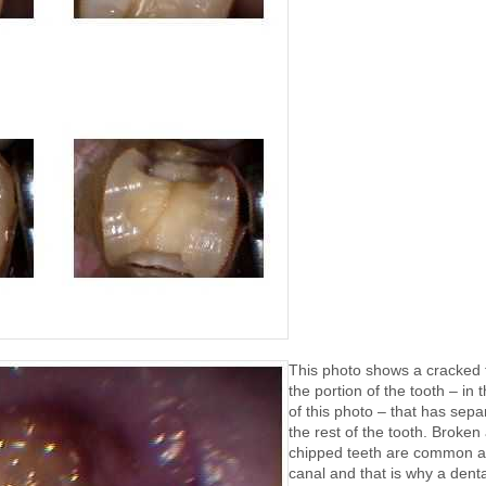
This photo shows a cracked 
the portion of the tooth – in t
of this photo – that has sep
the rest of the tooth. Broken
chipped teeth are common af
canal and that is why a denta