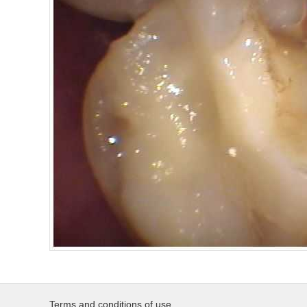
Terms and conditions of use