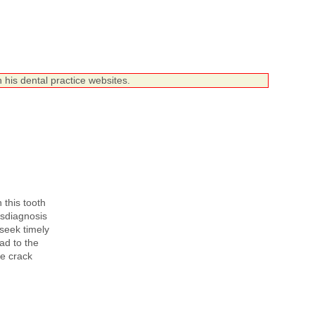
 his dental practice websites.
 this tooth
Misdiagnosis
 seek timely
ad to the
he crack