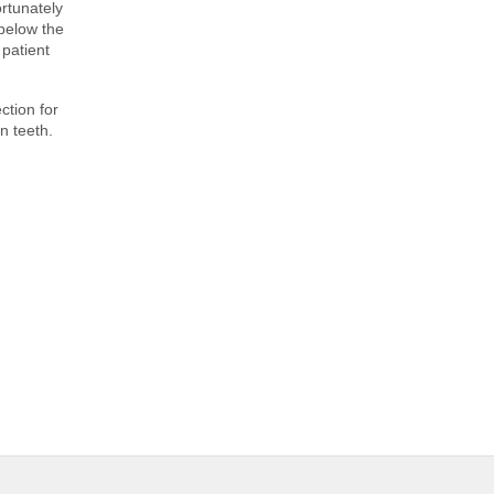
rtunately
 below the
patient
ction for
n teeth.