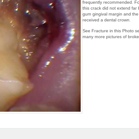
frequently recommended. Fo
this crack did not extend far
gum gingival margin and the 
received a dental crown.
See Fracture in this Photo se
many more pictures of broke