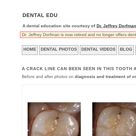
DENTAL EDU
A dental education site courtesy of
Dr. Jeffrey Dorfma
Dr. Jeffrey Dorfman is now retired and no longer offers den
HOME
DENTAL PHOTOS
DENTAL VIDEOS
BLOG
A CRACK LINE CAN BEEN SEEN IN THIS TOOTH A
Before and after photos on
diagnosis and treatment of c