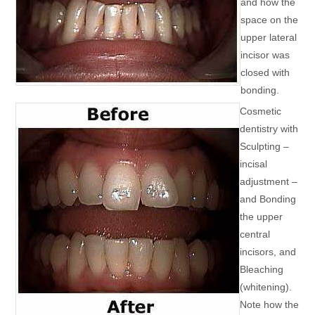
and how the
space on the
upper lateral
incisor was
closed with
bonding.
Cosmetic
dentistry with
Sculpting –
incisal
adjustment –
and Bonding
the upper
central
incisors, and
Bleaching
(whitening).
Note how the