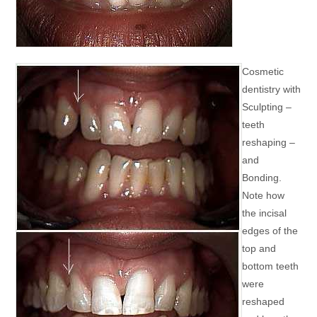
Cosmetic
dentistry with
Sculpting –
teeth
reshaping –
and
Bonding.
Note how
the incisal
edges of the
top and
bottom teeth
were
reshaped