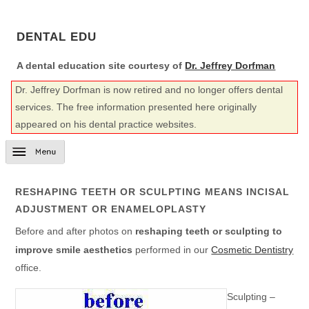
DENTAL EDU
A dental education site courtesy of
Dr. Jeffrey Dorfman
Dr. Jeffrey Dorfman is now retired and no longer offers dental
services. The free information presented here originally
appeared on his dental practice websites.
RESHAPING TEETH OR SCULPTING MEANS INCISAL
ADJUSTMENT OR ENAMELOPLASTY
Before and after photos on
reshaping teeth or sculpting to
improve smile aesthetics
performed in our
Cosmetic Dentistry
office.
Sculpting –