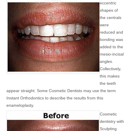
eccentric
shapes of
the centrals
were
reduced and
bonding was
added to the
mesio-incisal
angles.
Collectively,
this makes
the teeth
appear straight. Some Cosmetic Dentists may use the term
Instant Orthodontics to describe the results from this
enameloplasty.
Cosmetic
dentistry with
Sculpting