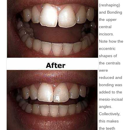
(reshaping)
and Bonding
the upper
central
incisors.
Note how the
eccentric
shapes of
the centrals
were
reduced and
bonding was
added to the
mesio-incisal
angles.
Collectively,
this makes
the teeth