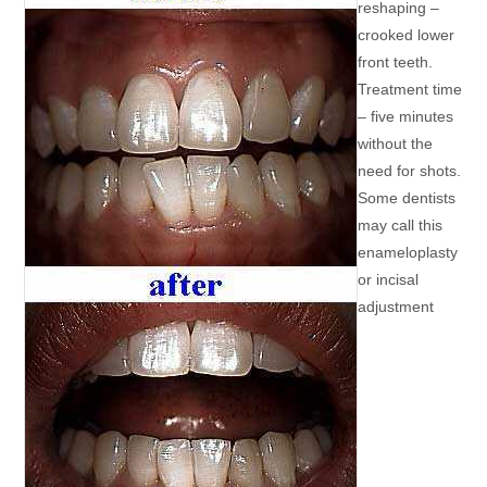
reshaping –
crooked lower
front teeth.
Treatment time
– five minutes
without the
need for shots.
Some dentists
may call this
enameloplasty
or incisal
adjustment