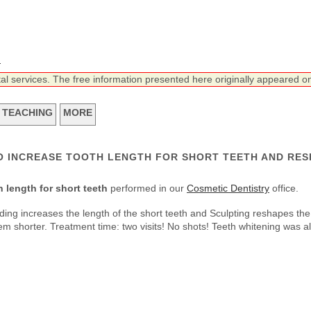
n
tal services. The free information presented here originally appeared on
TEACHING
MORE
O INCREASE TOOTH LENGTH FOR SHORT TEETH AND RES
 length for short teeth
performed in our
Cosmetic Dentistry
office.
ing increases the length of the short teeth and Sculpting reshapes the
m shorter. Treatment time: two visits! No shots! Teeth whitening was a