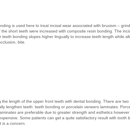
nding is used here to treat incisal wear associated with bruxism – grin
f the short teeth were increased with composite resin bonding. The inci
r teeth bonding slopes higher lingually to increase teeth length while al
cclusion, bite.
 the length of the upper front teeth with dental bonding. There are two
lly lengthen teeth: teeth bonding or porcelain veneers laminates. Porce
aminates are preferable due to greater strength and esthetics however
expensive. Some patients can get a quite satisfactory result with tooth
 is a concern.