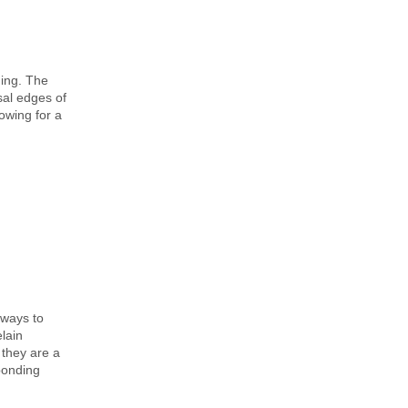
ding. The
sal edges of
lowing for a
 ways to
lain
 they are a
 bonding