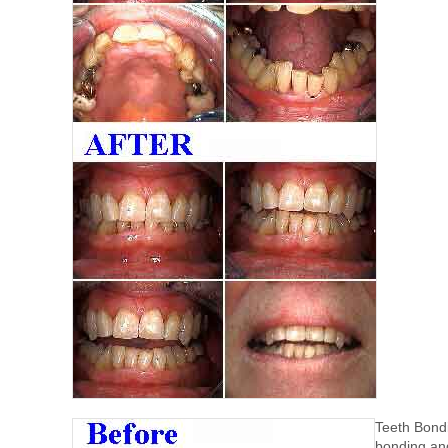
Teeth Bondi
bonding and