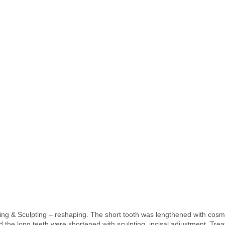
ng & Sculpting – reshaping. The short tooth was lengthened with cosm
 the long teeth were shortened with sculpting, incisal adjustment. Tre