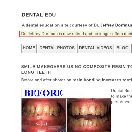
DENTAL EDU
A dental education site courtesy of
Dr. Jeffrey Dorfma
Dr. Jeffrey Dorfman is now retired and no longer offers den
HOME
DENTAL PHOTOS
DENTAL VIDEOS
BLOG
SMILE MAKEOVERS USING COMPOSITE RESIN T
LONG TEETH
Before and after photos on
resin bonding increases tooth
Dental Bond
to make the
performed.