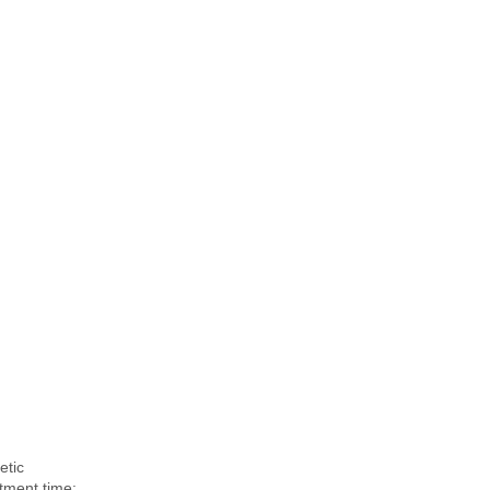
etic
atment time: