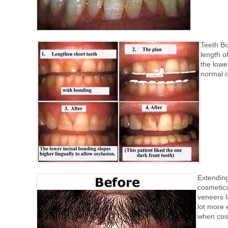
Teeth Bo
length o
the lowe
normal o
Extending
cosmetica
veneers l
lot more 
when cost