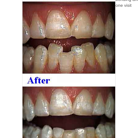
one visit