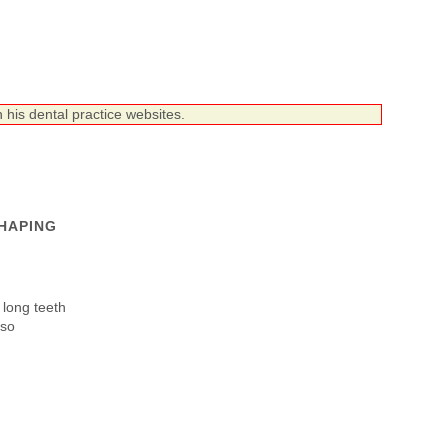
 his dental practice websites.
HAPING
 long teeth
lso