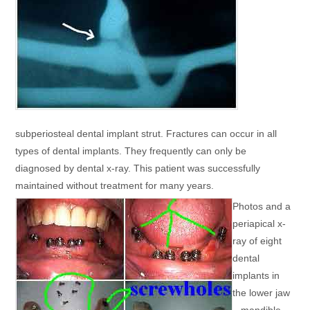
subperiosteal dental implant strut. Fractures can occur in all
types of dental implants. They frequently can only be
diagnosed by dental x-ray. This patient was successfully
maintained without treatment for many years.
Photos and a
periapical x-
ray of eight
dental
implants in
the lower jaw