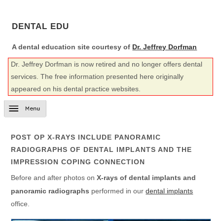
DENTAL EDU
A dental education site courtesy of
Dr. Jeffrey Dorfman
Dr. Jeffrey Dorfman is now retired and no longer offers dental
services. The free information presented here originally
appeared on his dental practice websites.
POST OP X-RAYS INCLUDE PANORAMIC
RADIOGRAPHS OF DENTAL IMPLANTS AND THE
IMPRESSION COPING CONNECTION
Before and after photos on
X-rays of dental implants and
panoramic radiographs
performed in our
dental implants
office.