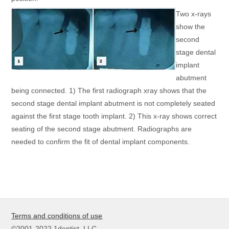
Two x-rays
show the
second
stage dental
implant
abutment
being connected. 1) The first radiograph xray shows that the
second stage dental implant abutment is not completely seated
against the first stage tooth implant. 2) This x-ray shows correct
seating of the second stage abutment. Radiographs are
needed to confirm the fit of dental implant components.
Terms and conditions of use
©2001-2022 1dentist, LLC