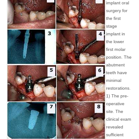
implant oral
surgery for
the first
stage
implant in
the lower
first molar
position. The
abutment
teeth have
minimal
restorations.
1) The pre-
operative
site. The
clinical exam
revealed
sufficient