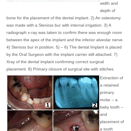
width and
depth of
bone for the placement of the dental implant. 2) An osteotomy
was made with a Sterioss bur with internal irrigation. 3) A
radiograph x-ray was taken to confirm there was enough room
between the apex of the implant and the inferior alveolar nerve.
4) Sterioss bur in position. 5) – 6) The dental Implant is placed
by the Oral Surgeon with the implant carrier still attached. 7)
Xray of the dental implant confirming correct surgical
placement. 8) Primary closure of surgical site with stitches.
Extraction of
a retained
primary
molar – a
baby tooth –
and
placement of
a tooth