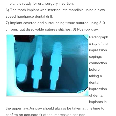
implant is ready for oral surgery insertion.
6) The tooth implant was inserted into mandible using a slow
speed handpiece dental drill.
7) Implant covered and surrounding tissue sutured using 3-0
chromic gut dissolvable sutures stitches. 8) Post-op xray.
Radiograph
x-ray of the
impression
copings
connection
before
taking a
dental
impression
of dental
implants in
the upper jaw. An xray should always be taken at this time to
confirm an accurate fit of the impression copings.