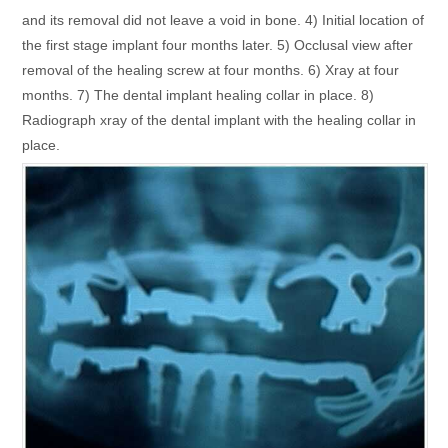
and its removal did not leave a void in bone. 4) Initial location of
the first stage implant four months later. 5) Occlusal view after
removal of the healing screw at four months. 6) Xray at four
months. 7) The dental implant healing collar in place. 8)
Radiograph xray of the dental implant with the healing collar in
place.