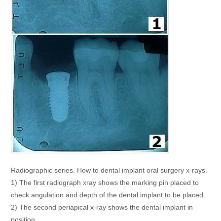
Radiographic series. How to dental implant oral surgery x-rays.
1) The first radiograph xray shows the marking pin placed to
check angulation and depth of the dental implant to be placed.
2) The second periapical x-ray shows the dental implant in
position.