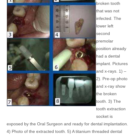
broken tooth
that was not
infected. The
lower left
second
premolar
position already
had a dental
implant. Pictures
and x-rays. 1) –
2). Pre-op photo
and x-ray show
the broken
tooth. 3) The
tooth extraction
socket is
exposed by the Oral Surgeon and ready for dental implantation.
4) Photo of the extracted tooth. 5) A titanium threaded dental