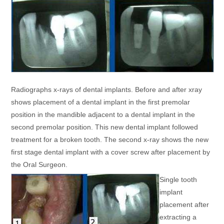
Radiographs x-rays of dental implants. Before and after xray
shows placement of a dental implant in the first premolar
position in the mandible adjacent to a dental implant in the
second premolar position. This new dental implant followed
treatment for a broken tooth. The second x-ray shows the new
first stage dental implant with a cover screw after placement by
the Oral Surgeon.
Single tooth
implant
placement after
extracting a