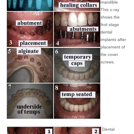
mandible.
This x-ray
shows the
first stage
dental
implants after
placement of
the cover
screws.
Dental