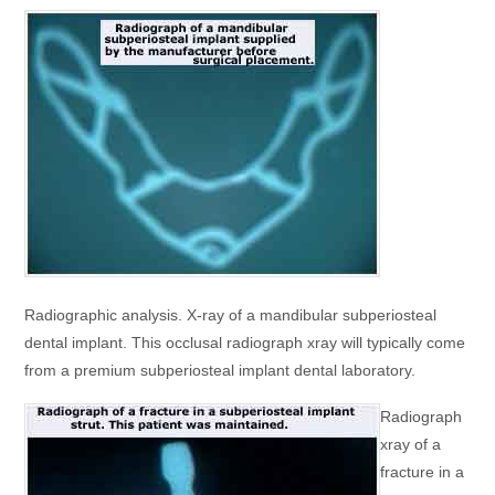
Radiographic analysis. X-ray of a mandibular subperiosteal
dental implant. This occlusal radiograph xray will typically come
from a premium subperiosteal implant dental laboratory.
Radiograph
xray of a
fracture in a