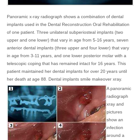
Panoramic x-ray radiograph shows a combination of dental
implants used in the Dental Reconstruction Oral Rehabilitation
of one patient. Three unilateral subperiosteal implants (two
upper and one lower) that vary in age from 5-16 years, seven
anterior dental implants (three upper and four lower) that vary
in age from 3-11 years, and one lower posterior molar with a
telescopic coping that has remained intact for 16 years. This
patient maintained her dental implants for over 20 years until
her death at age 88. Dental implants smile makeover xray.
A panoramic
radiograph
xray and
pictures
show an
infection
around a