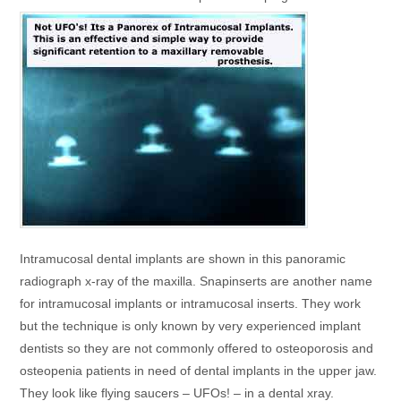
Intramucosal dental implants are shown in this panoramic
radiograph x-ray of the maxilla. Snapinserts are another name
for intramucosal implants or intramucosal inserts. They work
but the technique is only known by very experienced implant
dentists so they are not commonly offered to osteoporosis and
osteopenia patients in need of dental implants in the upper jaw.
They look like flying saucers – UFOs! – in a dental xray.