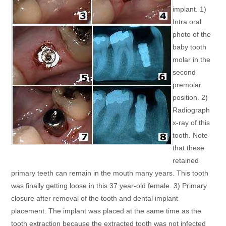
implant. 1)
Intra oral
photo of the
baby tooth
molar in the
second
premolar
position. 2)
Radiograph
x-ray of this
tooth. Note
that these
retained
primary teeth can remain in the mouth many years. This tooth
was finally getting loose in this 37 year-old female. 3) Primary
closure after removal of the tooth and dental implant
placement. The implant was placed at the same time as the
tooth extraction because the extracted tooth was not infected