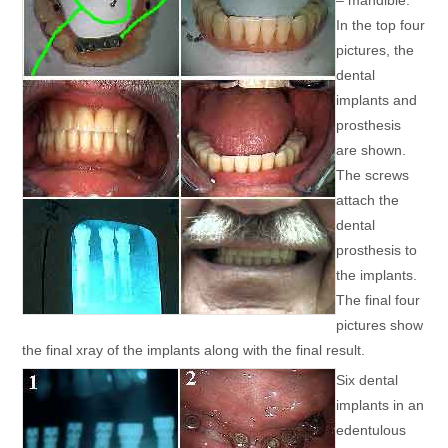
– mandible.
In the top four
pictures, the
dental
implants and
prosthesis
are shown.
The screws
attach the
dental
prosthesis to
the implants.
The final four
pictures show
the final xray of the implants along with the final result.
Six dental
implants in an
edentulous