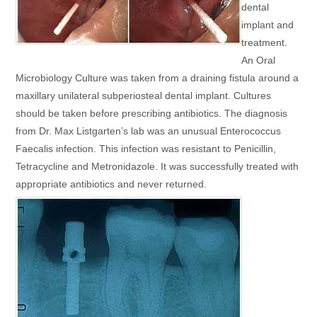
dental
implant and
treatment.
An Oral
Microbiology Culture was taken from a draining fistula around a
maxillary unilateral subperiosteal dental implant. Cultures
should be taken before prescribing antibiotics. The diagnosis
from Dr. Max Listgarten’s lab was an unusual Enterococcus
Faecalis infection. This infection was resistant to Penicillin,
Tetracycline and Metronidazole. It was successfully treated with
appropriate antibiotics and never returned.