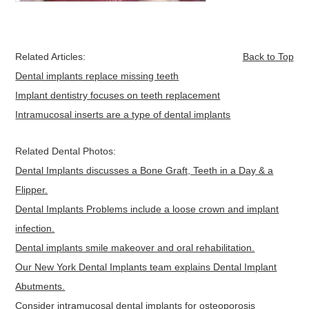
Related Articles:
Back to Top
Dental implants replace missing teeth
Implant dentistry focuses on teeth replacement
Intramucosal inserts are a type of dental implants
Related Dental Photos:
Dental Implants discusses a Bone Graft, Teeth in a Day & a
Flipper.
Dental Implants Problems include a loose crown and implant
infection.
Dental implants smile makeover and oral rehabilitation.
Our New York Dental Implants team explains Dental Implant
Abutments.
Consider intramucosal dental implants for osteoporosis