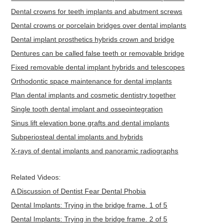
Dental crowns for teeth implants and abutment screws
Dental crowns or porcelain bridges over dental implants
Dental implant prosthetics hybrids crown and bridge
Dentures can be called false teeth or removable bridge
Fixed removable dental implant hybrids and telescopes
Orthodontic space maintenance for dental implants
Plan dental implants and cosmetic dentistry together
Single tooth dental implant and osseointegration
Sinus lift elevation bone grafts and dental implants
Subperiosteal dental implants and hybrids
X-rays of dental implants and panoramic radiographs
Related Videos:
A Discussion of Dentist Fear Dental Phobia
Dental Implants: Trying in the bridge frame. 1 of 5
Dental Implants: Trying in the bridge frame. 2 of 5