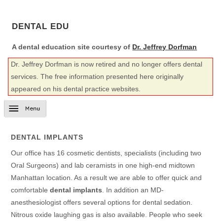
DENTAL EDU
A dental education site courtesy of
Dr. Jeffrey Dorfman
Dr. Jeffrey Dorfman is now retired and no longer offers dental
services. The free information presented here originally
appeared on his dental practice websites.
DENTAL IMPLANTS
Our office has 16 cosmetic dentists, specialists (including two
Oral Surgeons) and lab ceramists in one high-end midtown
Manhattan location. As a result we are able to offer quick and
comfortable
dental implants
. In addition an MD-
anesthesiologist offers several options for dental sedation.
Nitrous oxide laughing gas is also available. People who seek