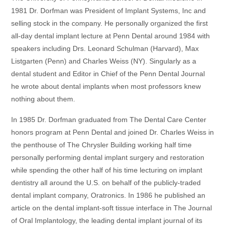
1981 Dr. Dorfman was President of Implant Systems, Inc and
selling stock in the company. He personally organized the first
all-day dental implant lecture at Penn Dental around 1984 with
speakers including Drs. Leonard Schulman (Harvard), Max
Listgarten (Penn) and Charles Weiss (NY). Singularly as a
dental student and Editor in Chief of the Penn Dental Journal
he wrote about dental implants when most professors knew
nothing about them.
In 1985 Dr. Dorfman graduated from The Dental Care Center
honors program at Penn Dental and joined Dr. Charles Weiss in
the penthouse of The Chrysler Building working half time
personally performing dental implant surgery and restoration
while spending the other half of his time lecturing on implant
dentistry all around the U.S. on behalf of the publicly-traded
dental implant company, Oratronics. In 1986 he published an
article on the dental implant-soft tissue interface in The Journal
of Oral Implantology, the leading dental implant journal of its