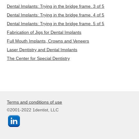
Dental Implants: Trying in the bridge frame. 3 of 5
Dental Implants: Trying in the bridge frame. 4 of 5
Dental Implants: Trying in the bridge frame. 5 of 5
Fabrication of Jigs for Dental Implants
Full Mouth Implants, Crowns and Veneers
Laser Dentistry and Dental Implants
The Center for Special Dentistry
Terms and conditions of use
©2001-2022 1dentist, LLC