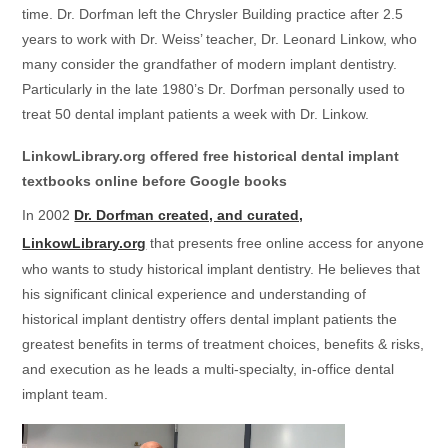
time. Dr. Dorfman left the Chrysler Building practice after 2.5
years to work with Dr. Weiss’ teacher, Dr. Leonard Linkow, who
many consider the grandfather of modern implant dentistry.
Particularly in the late 1980’s Dr. Dorfman personally used to
treat 50 dental implant patients a week with Dr. Linkow.
LinkowLibrary.org offered free historical dental implant
textbooks online before Google books
In 2002
Dr. Dorfman created, and curated,
LinkowLibrary.org
that presents free online access for anyone
who wants to study historical implant dentistry. He believes that
his significant clinical experience and understanding of
historical implant dentistry offers dental implant patients the
greatest benefits in terms of treatment choices, benefits & risks,
and execution as he leads a multi-specialty, in-office dental
implant team.