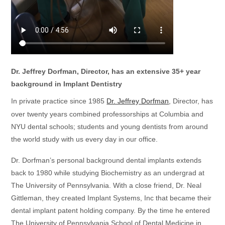
Dr. Jeffrey Dorfman, Director, has an extensive 35+ year
background in Implant Dentistry
In private practice since 1985
Dr. Jeffrey Dorfman
, Director, has
over twenty years combined professorships at Columbia and
NYU
dental schools; students and young dentists from around
the world study with us every day in our office.
Dr. Dorfman’s personal background dental implants extends
back to 1980 while studying Biochemistry as an undergrad at
The University of Pennsylvania. With a close friend, Dr. Neal
Gittleman, they created Implant Systems, Inc that became their
dental implant patent holding company. By the time he entered
The University of Pennsylvania School of Dental Medicine in