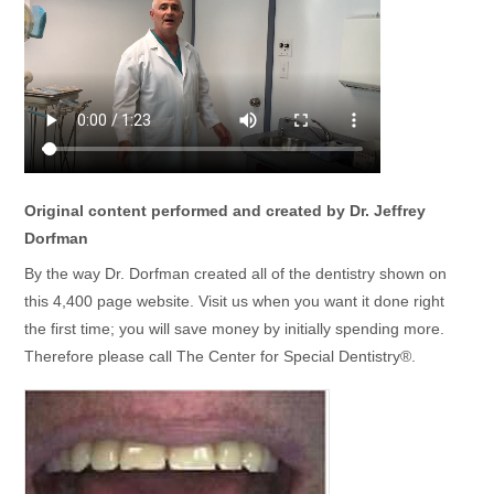
Original content performed and created by Dr. Jeffrey
Dorfman
By the way Dr. Dorfman created all of the dentistry shown on
this 4,400 page website. Visit us when you want it done right
the first time; you will save money by initially spending more.
Therefore please call The Center for Special Dentistry®.