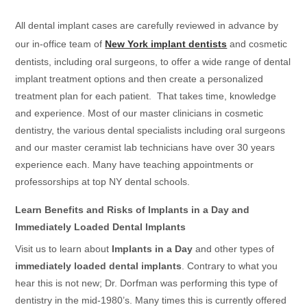
All dental implant cases are carefully reviewed in advance by
our in-office team of
New York implant dentists
and cosmetic
dentists, including oral surgeons, to offer a wide range of dental
implant treatment options and then create a personalized
treatment plan for each patient. That takes time, knowledge
and experience. Most of our master clinicians in cosmetic
dentistry, the various dental specialists including oral surgeons
and our master ceramist lab technicians have over 30 years
experience each. Many have teaching appointments or
professorships at top NY dental schools.
Learn Benefits and Risks of Implants in a Day and
Immediately Loaded Dental Implants
Visit us to learn about
Implants in a Day
and other types of
immediately loaded dental implants
. Contrary to what you
hear this is not new; Dr. Dorfman was performing this type of
dentistry in the mid-1980’s. Many times this is currently offered