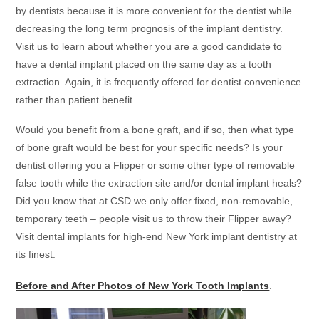
by dentists because it is more convenient for the dentist while
decreasing the long term prognosis of the implant dentistry.
Visit us to learn about whether you are a good candidate to
have a dental implant placed on the same day as a tooth
extraction. Again, it is frequently offered for dentist convenience
rather than patient benefit.
Would you benefit from a bone graft, and if so, then what type
of bone graft would be best for your specific needs? Is your
dentist offering you a Flipper or some other type of removable
false tooth while the extraction site and/or dental implant heals?
Did you know that at
CSD
we only offer fixed, non-removable,
temporary teeth – people visit us to throw their Flipper away?
Visit dental implants for high-end New York implant dentistry at
its finest.
Before and After Photos of New York Tooth Implants
.