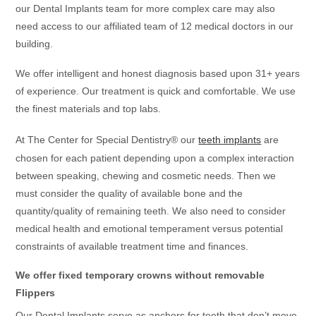
our Dental Implants team for more complex care may also
need access to our affiliated team of 12 medical doctors in our
building.
We offer intelligent and honest diagnosis based upon 31+ years
of experience. Our treatment is quick and comfortable. We use
the finest materials and top labs.
At The Center for Special Dentistry® our
teeth implants
are
chosen for each patient depending upon a complex interaction
between speaking, chewing and cosmetic needs. Then we
must consider the quality of available bone and the
quantity/quality of remaining teeth. We also need to consider
medical health and emotional temperament versus potential
constraints of available treatment time and finances.
We offer fixed temporary crowns without removable
Flippers
Our Dental Implants serve as anchors for teeth that don’t move