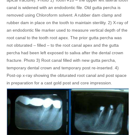
canal is widened with an endodontic file. Old gutta percha is
removed using Chloroform solvent. A rubber dam clamp and
rubber dam in place on the tooth to maintain sterility. 2) X-ray of
an endodontic file marker used to measure vertical depth of the
root canal to the tooth root apex. The prior gutta percha was
not obturated – filled – to the root canal apex and the gutta
percha had been left exposed to saliva after the dental crown
fracture. Photo 3) Root canal filled with new gutta percha,
temporary dental crown and temporary post re-inserted. 4)
Post-op x-ray showing the obturated root canal and post space
in preparation for a cast gold post and core impression.