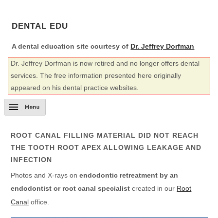
DENTAL EDU
A dental education site courtesy of
Dr. Jeffrey Dorfman
Dr. Jeffrey Dorfman is now retired and no longer offers dental
services. The free information presented here originally
appeared on his dental practice websites.
ROOT CANAL FILLING MATERIAL DID NOT REACH
THE TOOTH ROOT APEX ALLOWING LEAKAGE AND
INFECTION
Photos and X-rays on
endodontic retreatment by an
endodontist or root canal specialist
created in our
Root
Canal
office.