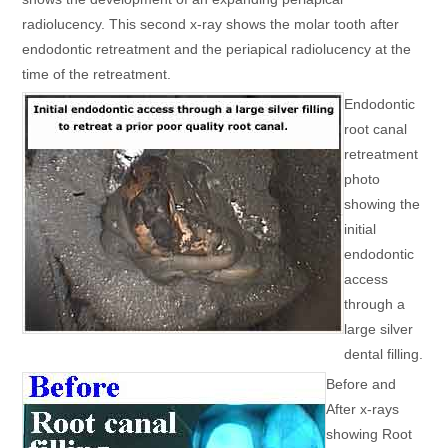
radiolucency. This second x-ray shows the molar tooth after
endodontic retreatment and the periapical radiolucency at the
time of the retreatment.
Endodontic
root canal
retreatment
photo
showing the
initial
endodontic
access
through a
large silver
dental filling.
Before and
After x-rays
showing Root