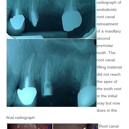
radiograph of
endodontic
root canal
retreatment
of a maxillary
second
premolar
tooth. The
root canal
filling material
did not reach
the apex of
the tooth root
in the initial
xray but now
does in the
final radiograph.
Root canal