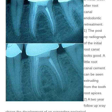
after root
canal
endodontic
retreatment.
1) The post
op radiograph
of the initial
root canal
looks good. A
little root
canal cement
can be seen
extruding
from the tooth
root apices.
2) A two year
follow up xray
shows the development of an expanding periapical