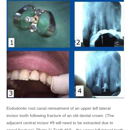
Endodontic root canal retreatment of an upper left lateral
incisor tooth following fracture of an old dental crown. (The
adjacent central incisor #9 will need to be extracted due to
apical fracture). Photo 1) Tooth #10 – the upper left lateral tooth