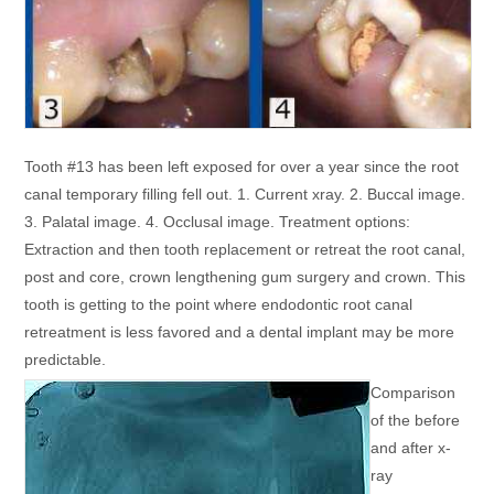
Tooth #13 has been left exposed for over a year since the root
canal temporary filling fell out. 1. Current xray. 2. Buccal image.
3. Palatal image. 4. Occlusal image. Treatment options:
Extraction and then tooth replacement or retreat the root canal,
post and core, crown lengthening gum surgery and crown. This
tooth is getting to the point where endodontic root canal
retreatment is less favored and a dental implant may be more
predictable.
Comparison
of the before
and after x-
ray