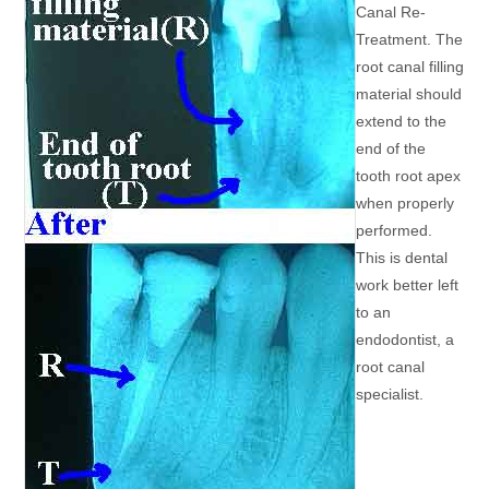
Canal Re-
Treatment. The
root canal filling
material should
extend to the
end of the
tooth root apex
when properly
performed.
This is dental
work better left
to an
endodontist, a
root canal
specialist.