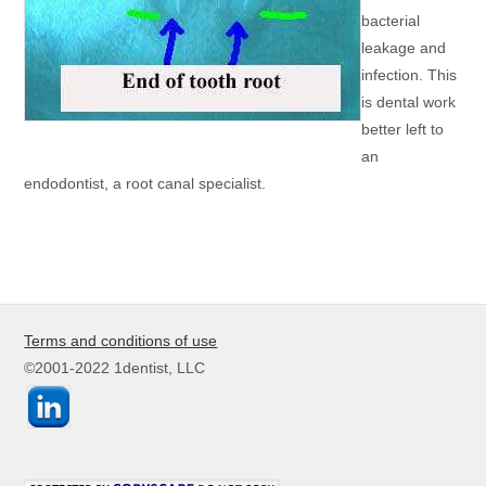
bacterial
leakage and
infection. This
is dental work
better left to
an
endodontist, a root canal specialist.
Terms and conditions of use
©2001-2022 1dentist, LLC