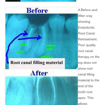
A Before and
After xray
showing
Endodontic
Root Canal
Retreatment.
Poor quality
root canal
therapy on the
top does not
show root
canal filling
material to the
end of the
tooth root
apex. This
allows