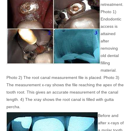
retreatment.
Photo 1)
Endodontic
access is
attained
after
removing
old dental
filling
material.
Photo 2) The root canal measurement file is placed. Photo 3)
The measurement x-ray shows the file reaching the apex of the
tooth root. This gives an accurate measurement of the canal
length. 4) The xray shows the root canal is filled with gutta
percha.
Before and
after x-rays of
a molar tooth