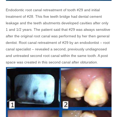
Endodontic root canal retreatment of tooth #29 and initial
treatment of #28. This five teeth bridge had dental cement
leakage and the teeth abutments developed cavities after only
1 and 1/2 years. The patient said that #29 was always sensitive
after the original root canal was performed by her then general
dentist. Root canal retreatment of #29 by an endodontist – root
canal specialist – revealed a second, previously undiagnosed
and untreated second root canal within the same tooth. A post
space was created in this second canal after obturation.