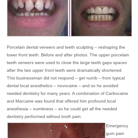
Porcelain dental veneers and teeth sculpting – reshaping the
lower front teeth. Before and after photos. The upper porcelain
teeth veneers were used to close the large teeth gaps spaces
after the two upper front teeth were dramatically shortened.
This businessman did not respond – get numb – from typical
dental local anesthetics – novocaine – and so he avoided
needed dentistry for many years. A combination of Carbocaine
and Marcaine was found that offered him profound local
anesthesia – numbness – so he could get all the needed
dentistry performed without tooth pain.
Emergency
gum pain