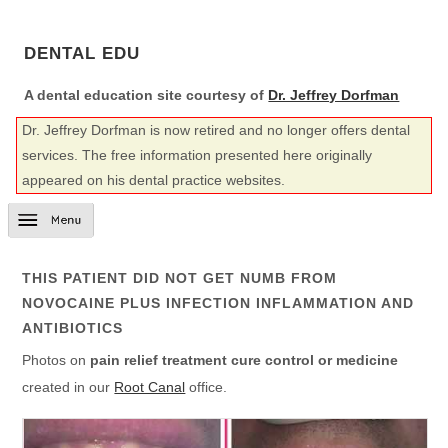
DENTAL EDU
A dental education site courtesy of
Dr. Jeffrey Dorfman
Dr. Jeffrey Dorfman is now retired and no longer offers dental
services. The free information presented here originally
appeared on his dental practice websites.
THIS PATIENT DID NOT GET NUMB FROM
NOVOCAINE PLUS INFECTION INFLAMMATION AND
ANTIBIOTICS
Photos on
pain relief treatment cure control or medicine
created in our
Root Canal
office.