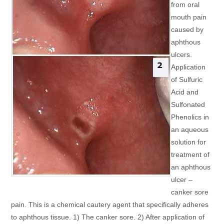
from oral
mouth pain
caused by
aphthous
ulcers.
Application
of Sulfuric
Acid and
Sulfonated
Phenolics in
an aqueous
solution for
treatment of
an aphthous
ulcer –
canker sore
pain. This is a chemical cautery agent that specifically adheres
to aphthous tissue. 1) The canker sore. 2) After application of