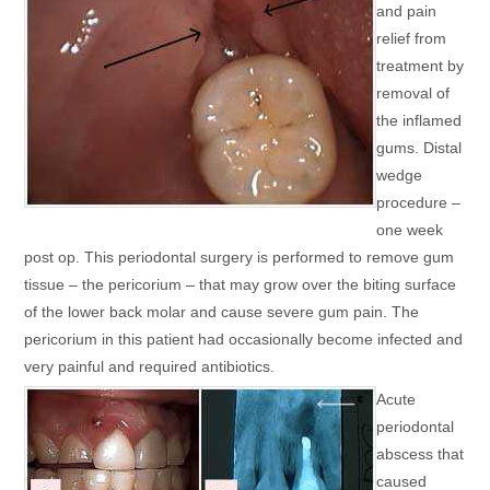
and pain
relief from
treatment by
removal of
the inflamed
gums. Distal
wedge
procedure –
one week
post op. This periodontal surgery is performed to remove gum
tissue – the pericorium – that may grow over the biting surface
of the lower back molar and cause severe gum pain. The
pericorium in this patient had occasionally become infected and
very painful and required antibiotics.
Acute
periodontal
abscess that
caused