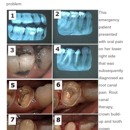
problem.
This
emergency
patient
presented
with oral pain
on her lower
right side
that was
subsequently
diagnosed as
root canal
pain. Root
canal
therapy,
crown build-
up and tooth
crown