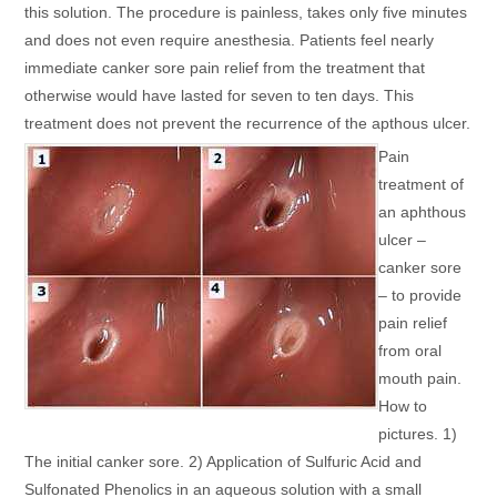
this solution. The procedure is painless, takes only five minutes
and does not even require anesthesia. Patients feel nearly
immediate canker sore pain relief from the treatment that
otherwise would have lasted for seven to ten days. This
treatment does not prevent the recurrence of the apthous ulcer.
Pain
treatment of
an aphthous
ulcer –
canker sore
– to provide
pain relief
from oral
mouth pain.
How to
pictures. 1)
The initial canker sore. 2) Application of Sulfuric Acid and
Sulfonated Phenolics in an aqueous solution with a small