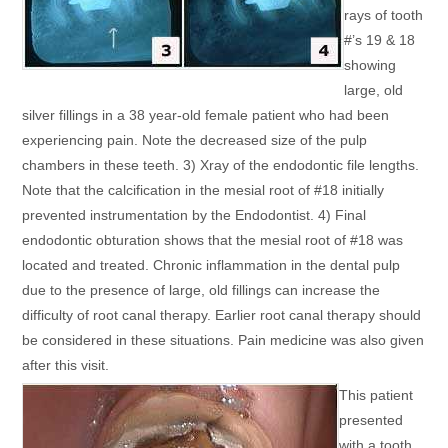
rays of tooth
#’s 19 & 18
showing
large, old
silver fillings in a 38 year-old female patient who had been
experiencing pain. Note the decreased size of the pulp
chambers in these teeth. 3) Xray of the endodontic file lengths.
Note that the calcification in the mesial root of #18 initially
prevented instrumentation by the Endodontist. 4) Final
endodontic obturation shows that the mesial root of #18 was
located and treated. Chronic inflammation in the dental pulp
due to the presence of large, old fillings can increase the
difficulty of root canal therapy. Earlier root canal therapy should
be considered in these situations. Pain medicine was also given
after this visit.
This patient
presented
with a tooth