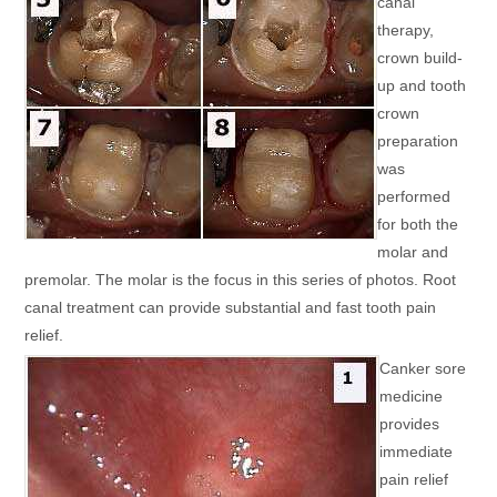
canal
therapy,
crown build-
up and tooth
crown
preparation
was
performed
for both the
molar and
premolar. The molar is the focus in this series of photos. Root
canal treatment can provide substantial and fast tooth pain
relief.
Canker sore
medicine
provides
immediate
pain relief