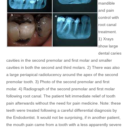
mandible
and pain
control with
root canal
treatment.
1) Xrays
show large
dental caries
cavities in the second premolar and first molar and smaller
cavities in both the second and third molars. 2) There was also
a large periapical radiolucency around the apex of the second
premolar tooth. 3) Photo of the second premolar and first
molar. 4) Radiograph of the second premolar and first molar
following root canal. The patient felt immediate relief of tooth
pain afterwards without the need for pain medicine. Note: these
teeth were treated following a careful differential diagnosis by
the Endodontist. It would not be surprising, if in another patient,
the mouth pain came from a tooth with a less apparently severe