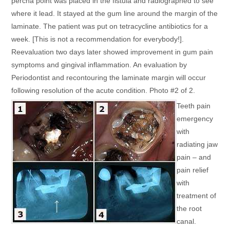
percha point was placed in the fistula and radiographed to see
where it lead. It stayed at the gum line around the margin of the
laminate. The patient was put on tetracycline antibiotics for a
week. [This is not a recommendation for everybody!].
Reevaluation two days later showed improvement in gum pain
symptoms and gingival inflammation. An evaluation by
Periodontist and recontouring the laminate margin will occur
following resolution of the acute condition. Photo #2 of 2.
Teeth pain
emergency
with
radiating jaw
pain – and
pain relief
with
treatment of
the root
canal.