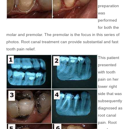
preparation
was
performed
for both the
molar and premolar. The premolar is the focus in this series of
photos. Root canal treatment can provide substantial and fast
tooth pain relief.
This patient
presented
with tooth
pain on her
lower right
side that was
subsequently
diagnosed as
root canal
pain. Root