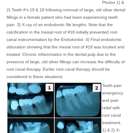
Photos 1) &
2) Teeth #’s 19 & 18 following removal of large, old silver dental
fillings in a female patient who had been experiencing teeth
pain. 3) X-ray of an endodontic file lengths. Note that the
calcification in the mesial root of #18 initially prevented root
canal instrumentation by the Endodontist. 4) Final endodontic
obturation showing that the mesial root of #18 was located and
treated. Chronic inflammation in the dental pulp due to the
presence of large, old silver fillings can increase the difficulty of
root canal therapy. Earlier root canal therapy should be
considered in these situations.
Teeth pain
emergency
and pain
relief with
root canal
treatment.
1) & 2) X-