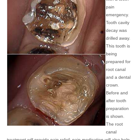
pain
emergency.
Tooth cavity
decay was
drilled away.
This tooth is
being
prepared for
root canal
and a dental
crown.
Before and
after tooth
preparation
is shown.
The root
canal
treatment will provide pain relief; pain medication will also help.