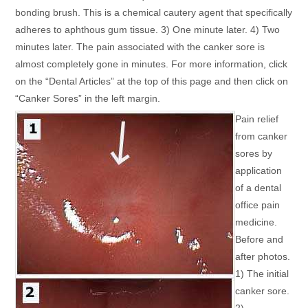
bonding brush. This is a chemical cautery agent that specifically
adheres to aphthous gum tissue. 3) One minute later. 4) Two
minutes later. The pain associated with the canker sore is
almost completely gone in minutes. For more information, click
on the “Dental Articles” at the top of this page and then click on
“Canker Sores” in the left margin.
Pain relief
from canker
sores by
application
of a dental
office pain
medicine.
Before and
after photos.
1) The initial
canker sore.
2)