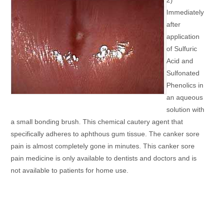
Immediately
after
application
of Sulfuric
Acid and
Sulfonated
Phenolics in
an aqueous
solution with
a small bonding brush. This chemical cautery agent that
specifically adheres to aphthous gum tissue. The canker sore
pain is almost completely gone in minutes. This canker sore
pain medicine is only available to dentists and doctors and is
not available to patients for home use.