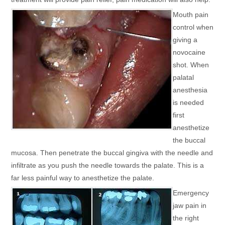
Mouth pain
control when
giving a
novocaine
shot. When
palatal
anesthesia
is needed
first
anesthetize
the buccal
mucosa. Then penetrate the buccal gingiva with the needle and
infiltrate as you push the needle towards the palate. This is a
far less painful way to anesthetize the palate.
Emergency
jaw pain in
the right