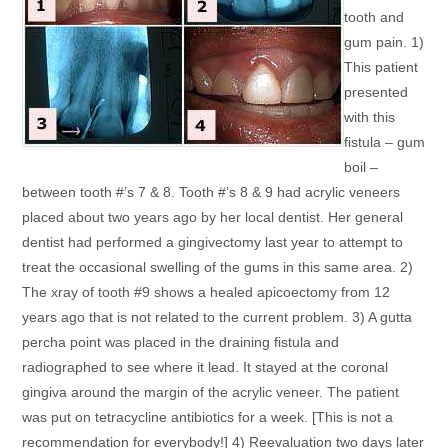
tooth and
gum pain. 1)
This patient
presented
with this
fistula – gum
boil –
between tooth #’s 7 & 8. Tooth #’s 8 & 9 had acrylic veneers
placed about two years ago by her local dentist. Her general
dentist had performed a gingivectomy last year to attempt to
treat the occasional swelling of the gums in this same area. 2)
The xray of tooth #9 shows a healed apicoectomy from 12
years ago that is not related to the current problem. 3) A gutta
percha point was placed in the draining fistula and
radiographed to see where it lead. It stayed at the coronal
gingiva around the margin of the acrylic veneer. The patient
was put on tetracycline antibiotics for a week. [This is not a
recommendation for everybody!] 4) Reevaluation two days later