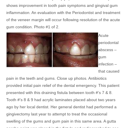
shows improvement in tooth pain symptoms and gingival gum
inflammation. An evaluation with the Periodontist and treatment
of the veneer margin will occur following resolution of the acute
gum condition. Photo #1 of 2.
Acute
periodontal
abscess –
gum
infection –
that caused
pain in the teeth and gums. Close up photos. Antibiotics
provided initial pain relief of the dental emergency. This patient
presented with this draining fistula between tooth #’s 7 & 8.
Tooth #’s 8 & 9 had acrylic laminates placed about two years
ago by her local dentist. Her general dentist had performed a
gingivectomy last year to attempt to treat the occasional
swelling of the gums and gum pain in this same area. A gutta