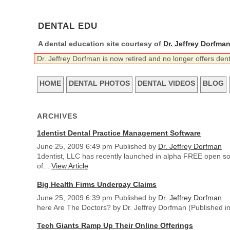
DENTAL EDU
A dental education site courtesy of
Dr. Jeffrey Dorfma
Dr. Jeffrey Dorfman is now retired and no longer offers den
HOME
DENTAL PHOTOS
DENTAL VIDEOS
BLOG
ARCHIVES
1dentist Dental Practice Management Software
June 25, 2009 6:49 pm
Published by
Dr. Jeffrey Dorfman
1dentist, LLC has recently launched in alpha FREE open s
of...
View Article
Big Health Firms Underpay Claims
June 25, 2009 6:39 pm
Published by
Dr. Jeffrey Dorfman
here Are The Doctors? by Dr. Jeffrey Dorfman (Published in 
Tech Giants Ramp Up Their Online Offerings