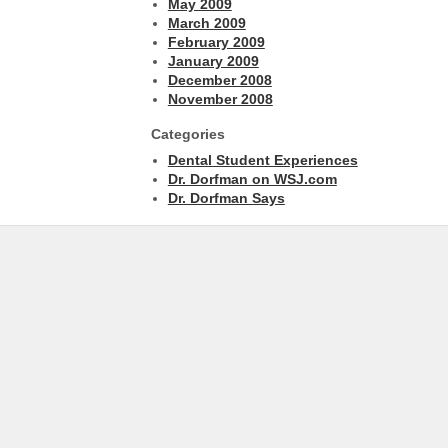
May 2009
March 2009
February 2009
January 2009
December 2008
November 2008
Categories
Dental Student Experiences
Dr. Dorfman on WSJ.com
Dr. Dorfman Says