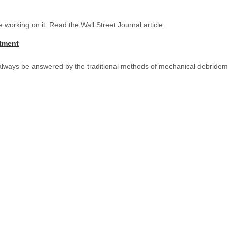
working on it. Read the Wall Street Journal article.
atment
 always be answered by the traditional methods of mechanical debridem