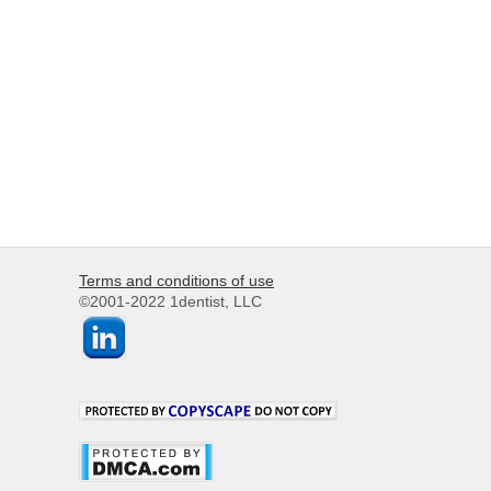
Terms and conditions of use
©2001-2022 1dentist, LLC