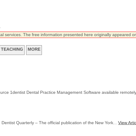
n
tal services. The free information presented here originally appeared on
TEACHING
MORE
ource 1dentist Dental Practice Management Software available remotel
Dentist Quarterly – The official publication of the New York...
View Arti