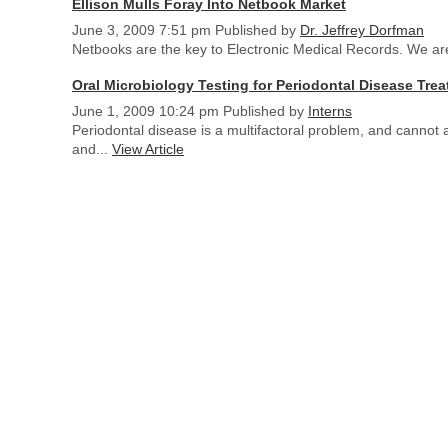
Ellison Mulls Foray Into Netbook Market
June 3, 2009 7:51 pm
Published by
Dr. Jeffrey Dorfman
Netbooks are the key to Electronic Medical Records. We are 
Oral Microbiology Testing for Periodontal Disease Tre
June 1, 2009 10:24 pm
Published by
Interns
Periodontal disease is a multifactoral problem, and cannot
and...
View Article