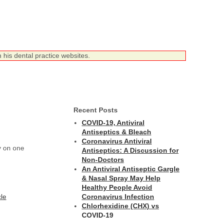
 his dental practice websites.
Recent Posts
COVID-19, Antiviral
Antiseptics & Bleach
Coronavirus Antiviral
y on one
Antiseptics: A Discussion for
Non-Doctors
An Antiviral Antiseptic Gargle
& Nasal Spray May Help
Healthy People Avoid
cle
Coronavirus Infection
Chlorhexidine (CHX) vs
COVID-19