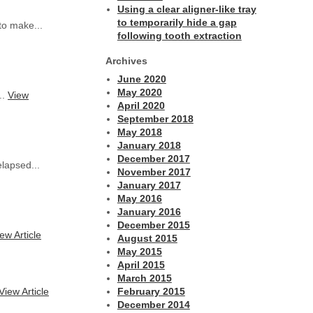
Using a clear aligner-like tray
to temporarily hide a gap
to make...
following tooth extraction
Archives
June 2020
May 2020
..
View
April 2020
September 2018
May 2018
January 2018
December 2017
lapsed...
November 2017
January 2017
May 2016
January 2016
December 2015
ew Article
August 2015
May 2015
April 2015
March 2015
View Article
February 2015
December 2014