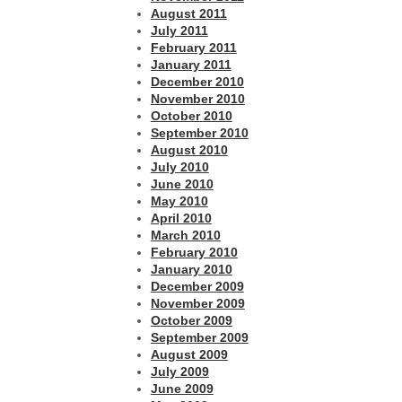
August 2011
July 2011
February 2011
January 2011
December 2010
November 2010
October 2010
September 2010
August 2010
July 2010
June 2010
May 2010
April 2010
March 2010
February 2010
January 2010
December 2009
November 2009
October 2009
September 2009
August 2009
July 2009
June 2009