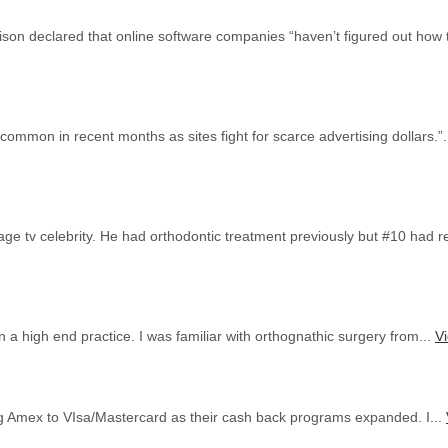
ison declared that online software companies “haven’t figured out how 
ommon in recent months as sites fight for scarce advertising dollars.”.
ge tv celebrity. He had orthodontic treatment previously but #10 had re
 a high end practice. I was familiar with orthognathic surgery from...
Vi
ng Amex to VIsa/Mastercard as their cash back programs expanded. I...