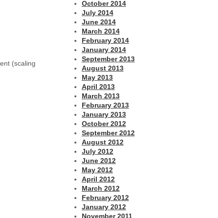
October 2014
July 2014
June 2014
March 2014
February 2014
January 2014
September 2013
ent (scaling
August 2013
May 2013
April 2013
March 2013
February 2013
January 2013
October 2012
September 2012
August 2012
July 2012
June 2012
May 2012
April 2012
March 2012
February 2012
January 2012
November 2011