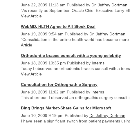
June 22, 2009 11:13 am
Published by
Dr. Jeffrey Dorfman
“As recently as September, Oracle Chief Executive Larry Ell
View Article
WebMD, HLTH Agree to All-Stock Deal
June 19, 2009 9:54 am
Published by
Dr. Jeffrey Dorfman
“Consolidation in the online health world has become more c
Article
Orthodontic braces consult with a young celebrity
June 18, 2009 10:35 pm
Published by
Interns
Today I observed an orthodontic braces consult with a teena
View Article
Consultation for Orthognathic Surgery
June 10, 2009 11:02 pm
Published by
Interns
This afternoon I observed an orthognathic surgery consult in
Bing Brings Market-Share Gains for Microsoft
June 10, 2009 9:19 pm
Published by
Dr. Jeffrey Dorfman
I have seen a significant switch from patient payments usi