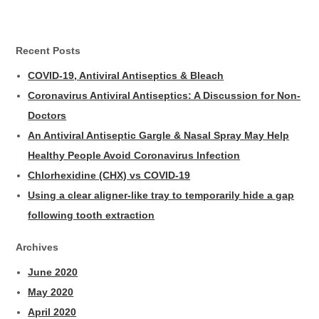
Recent Posts
COVID-19, Antiviral Antiseptics & Bleach
Coronavirus Antiviral Antiseptics: A Discussion for Non-
Doctors
An Antiviral Antiseptic Gargle & Nasal Spray May Help
Healthy People Avoid Coronavirus Infection
Chlorhexidine (CHX) vs COVID-19
Using a clear aligner-like tray to temporarily hide a gap
following tooth extraction
Archives
June 2020
May 2020
April 2020