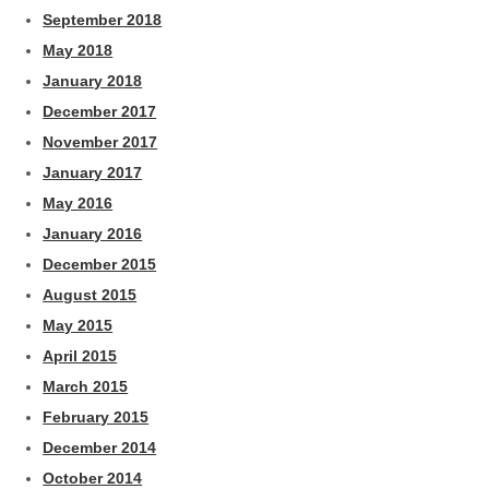
September 2018
May 2018
January 2018
December 2017
November 2017
January 2017
May 2016
January 2016
December 2015
August 2015
May 2015
April 2015
March 2015
February 2015
December 2014
October 2014