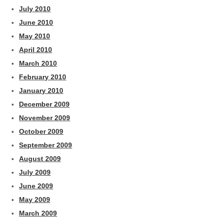
July 2010
June 2010
May 2010
April 2010
March 2010
February 2010
January 2010
December 2009
November 2009
October 2009
September 2009
August 2009
July 2009
June 2009
May 2009
March 2009