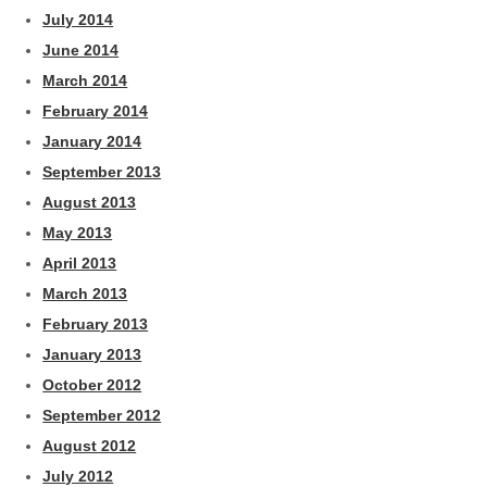
July 2014
June 2014
March 2014
February 2014
January 2014
September 2013
August 2013
May 2013
April 2013
March 2013
February 2013
January 2013
October 2012
September 2012
August 2012
July 2012