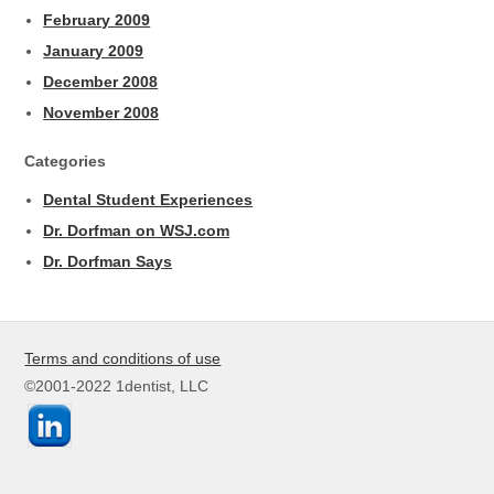
February 2009
January 2009
December 2008
November 2008
Categories
Dental Student Experiences
Dr. Dorfman on WSJ.com
Dr. Dorfman Says
Terms and conditions of use
©2001-2022 1dentist, LLC