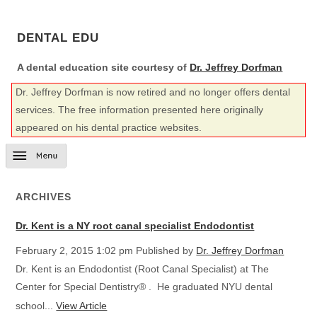
DENTAL EDU
A dental education site courtesy of
Dr. Jeffrey Dorfman
Dr. Jeffrey Dorfman is now retired and no longer offers dental
services. The free information presented here originally
appeared on his dental practice websites.
ARCHIVES
Dr. Kent is a NY root canal specialist Endodontist
February 2, 2015 1:02 pm
Published by
Dr. Jeffrey Dorfman
Dr. Kent is an Endodontist (Root Canal Specialist) at The
Center for Special Dentistry® . He graduated NYU dental
school...
View Article