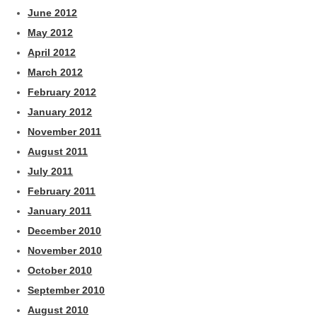
June 2012
May 2012
April 2012
March 2012
February 2012
January 2012
November 2011
August 2011
July 2011
February 2011
January 2011
December 2010
November 2010
October 2010
September 2010
August 2010