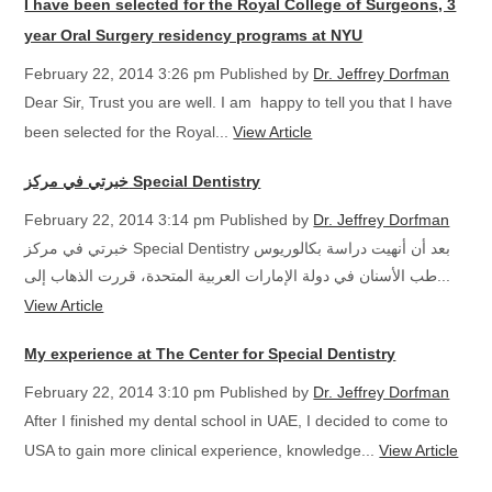
I have been selected for the Royal College of Surgeons, 3
year Oral Surgery residency programs at NYU
February 22, 2014 3:26 pm
Published by
Dr. Jeffrey Dorfman
Dear Sir, Trust you are well. I am happy to tell you that I have
been selected for the Royal...
View Article
خبرتي في مركز Special Dentistry
February 22, 2014 3:14 pm
Published by
Dr. Jeffrey Dorfman
خبرتي في مركز Special Dentistry بعد أن أنهيت دراسة بكالوريوس
طب الأسنان في دولة الإمارات العربية المتحدة، قررت الذهاب إلى...
View Article
My experience at The Center for Special Dentistry
February 22, 2014 3:10 pm
Published by
Dr. Jeffrey Dorfman
After I finished my dental school in UAE, I decided to come to
USA to gain more clinical experience, knowledge...
View Article