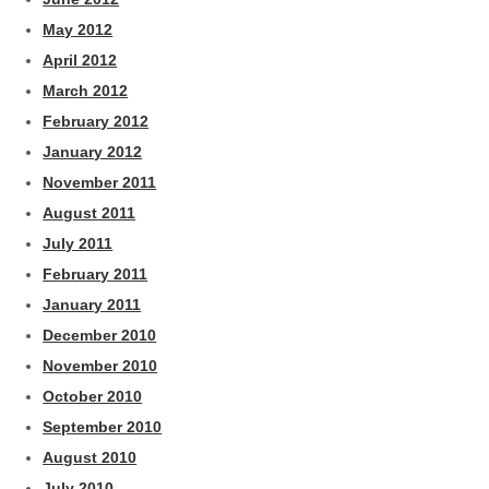
May 2012
April 2012
March 2012
February 2012
January 2012
November 2011
August 2011
July 2011
February 2011
January 2011
December 2010
November 2010
October 2010
September 2010
August 2010
July 2010