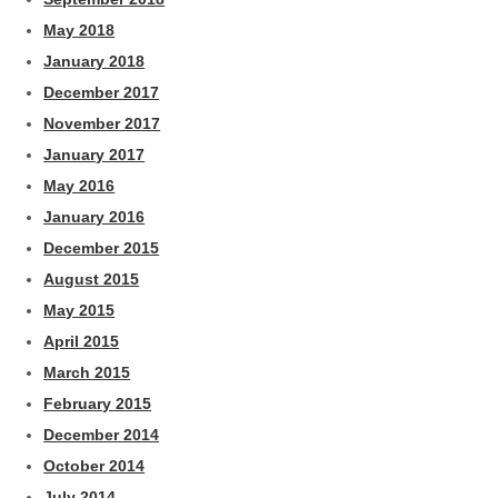
May 2018
January 2018
December 2017
November 2017
January 2017
May 2016
January 2016
December 2015
August 2015
May 2015
April 2015
March 2015
February 2015
December 2014
October 2014
July 2014