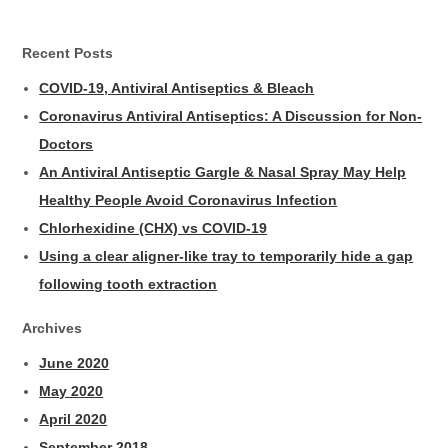
Recent Posts
COVID-19, Antiviral Antiseptics & Bleach
Coronavirus Antiviral Antiseptics: A Discussion for Non-
Doctors
An Antiviral Antiseptic Gargle & Nasal Spray May Help
Healthy People Avoid Coronavirus Infection
Chlorhexidine (CHX) vs COVID-19
Using a clear aligner-like tray to temporarily hide a gap
following tooth extraction
Archives
June 2020
May 2020
April 2020
September 2018