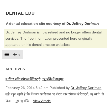
DENTAL EDU
A dental education site courtesy of
Dr. Jeffrey Dorfman
Dr. Jeffrey Dorfman is now retired and no longer offers dental
services. The free information presented here originally
appeared on his dental practice websites.
ARCHIVES
द सेंटर फॉर स्पेशल डेंटिस्ट्री, न्यू यॉर्क में अनुभव
February 26, 2014 3:42 pm
Published by
Dr. Jeffrey Dorfman
मुझे बहुत खुशी है कि मैं दन्त्य प्रशिक्षण “द सेंटर फॉर स्पेशल डेंटिस्ट्री, न्यू यॉर्क” से
किया। मुझे न्यू यॉर्क...
View Article