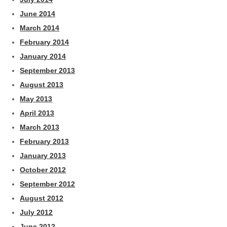
June 2014
March 2014
February 2014
January 2014
September 2013
August 2013
May 2013
April 2013
March 2013
February 2013
January 2013
October 2012
September 2012
August 2012
July 2012
June 2012