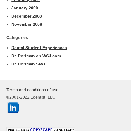
January 2009
December 2008
November 2008
Categories
Dental Student Experiences
Dr. Dorfman on WSJ.com
Dr. Dorfman Says
Terms and conditions of use
©2001-2022 1dentist, LLC