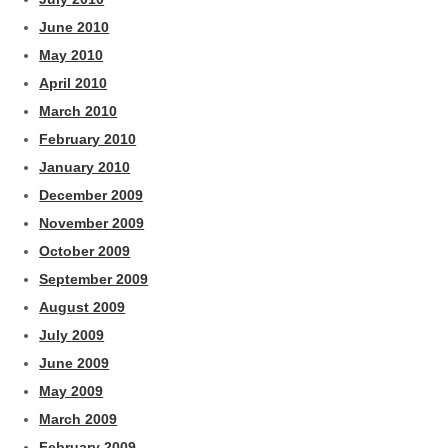
June 2010
May 2010
April 2010
March 2010
February 2010
January 2010
December 2009
November 2009
October 2009
September 2009
August 2009
July 2009
June 2009
May 2009
March 2009
February 2009