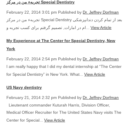
تجربهء من در مرکز Special Dentistry
February 22, 2014 3:01 pm
Published by
Dr. Jeffrey Dorfman
تجربهء من در مرکز Special Dentistry بعد از تمام کردن دندانپزشکی
ام در امارات, تصمیم گرفتم برای کسب تجربه و...
View Article
My Experience at The Center for Special Dentistry, New
York
February 22, 2014 2:54 pm
Published by
Dr. Jeffrey Dorfman
I am really happy that I did my dental internship at “The Center
for Special Dentistry” in New York. What...
View Article
US Navy dentistry
February 21, 2014 2:32 pm
Published by
Dr. Jeffrey Dorfman
Lieutenant commander Kuturah Harris, Division Officer,
Medical Officer Recruiter for The United States Navy visits The
Center for Special...
View Article