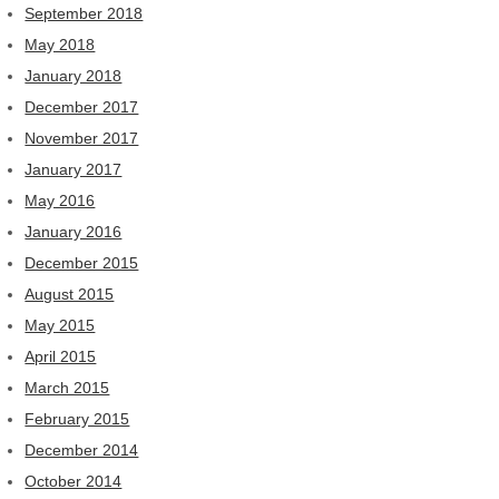
September 2018
May 2018
January 2018
December 2017
November 2017
January 2017
May 2016
January 2016
December 2015
August 2015
May 2015
April 2015
March 2015
February 2015
December 2014
October 2014