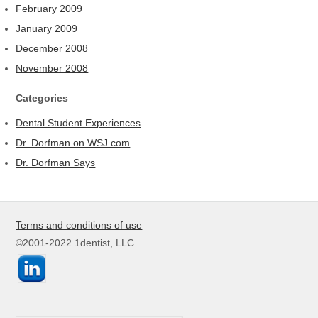
February 2009
January 2009
December 2008
November 2008
Categories
Dental Student Experiences
Dr. Dorfman on WSJ.com
Dr. Dorfman Says
Terms and conditions of use
©2001-2022 1dentist, LLC