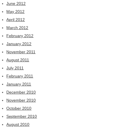
June 2012
May 2012
April 2012
March 2012
February 2012
January 2012
November 2011
August 2011
July 2011
February 2011
January 2011
December 2010
November 2010
October 2010
September 2010
August 2010