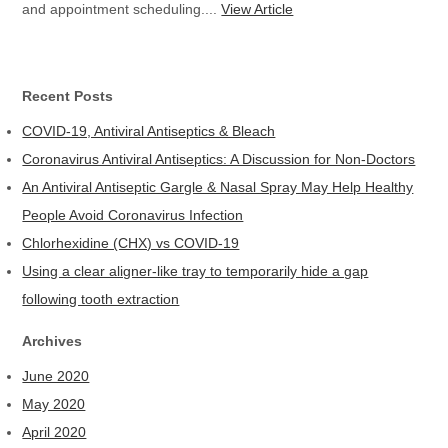
and appointment scheduling....
View Article
Recent Posts
COVID-19, Antiviral Antiseptics & Bleach
Coronavirus Antiviral Antiseptics: A Discussion for Non-Doctors
An Antiviral Antiseptic Gargle & Nasal Spray May Help Healthy
People Avoid Coronavirus Infection
Chlorhexidine (CHX) vs COVID-19
Using a clear aligner-like tray to temporarily hide a gap
following tooth extraction
Archives
June 2020
May 2020
April 2020