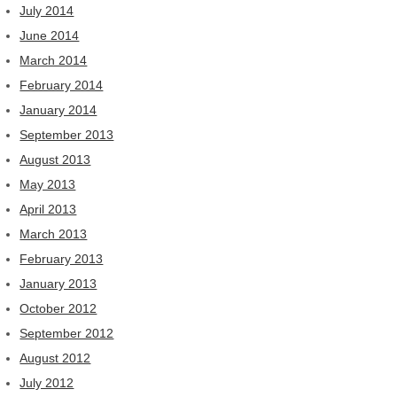
July 2014
June 2014
March 2014
February 2014
January 2014
September 2013
August 2013
May 2013
April 2013
March 2013
February 2013
January 2013
October 2012
September 2012
August 2012
July 2012