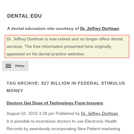
DENTAL EDU
A dental education site courtesy of
Dr. Jeffrey Dorfman
Dr. Jeffrey Dorfman is now retired and no longer offers dental
services. The free information presented here originally
appeared on his dental practice websites.
TAG ARCHIVE: $27 BILLION IN FEDERAL STIMULUS
MONEY
Doctors Get Dose of Technology From Insurers
August 10, 2010 3:28 pm
Published by
Dr. Jeffrey Dorfman
It is possible to incentivize doctors to use Electronic Health
Records by seamlessly incorporating New Patient marketing