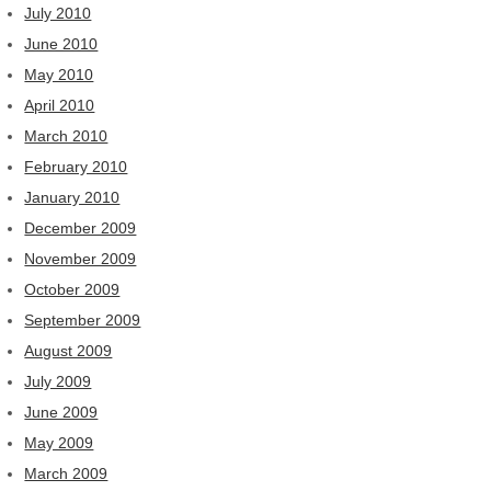
July 2010
June 2010
May 2010
April 2010
March 2010
February 2010
January 2010
December 2009
November 2009
October 2009
September 2009
August 2009
July 2009
June 2009
May 2009
March 2009