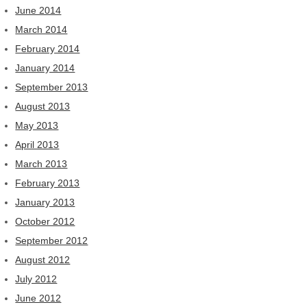
June 2014
March 2014
February 2014
January 2014
September 2013
August 2013
May 2013
April 2013
March 2013
February 2013
January 2013
October 2012
September 2012
August 2012
July 2012
June 2012