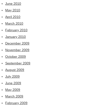
June 2010
May 2010
April 2010
March 2010
February 2010
January 2010
December 2009
November 2009
October 2009
September 2009
August 2009
July 2009
June 2009
May 2009
March 2009
February 2009