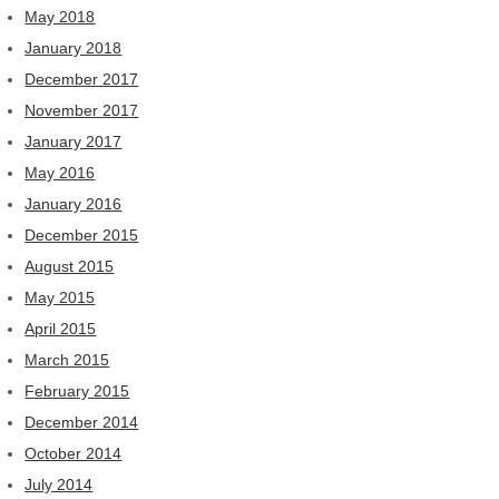
May 2018
January 2018
December 2017
November 2017
January 2017
May 2016
January 2016
December 2015
August 2015
May 2015
April 2015
March 2015
February 2015
December 2014
October 2014
July 2014