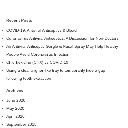
Recent Posts
COVID-19, Antiviral Antiseptics & Bleach
Coronavirus Antiviral Antiseptics: A Discussion for Non-Doctors
An Antiviral Antiseptic Gargle & Nasal Spray May Help Healthy
People Avoid Coronavirus Infection
Chlorhexidine (CHX) vs COVID-19
Using a clear aligner-like tray to temporarily hide a gap
following tooth extraction
Archives
June 2020
May 2020
April 2020
September 2018