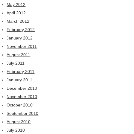
May 2012
April 2012
March 2012
February 2012
January 2012
November 2011
August 2011
July 2011
February 2011
January 2011
December 2010
November 2010
October 2010
September 2010
August 2010
July 2010