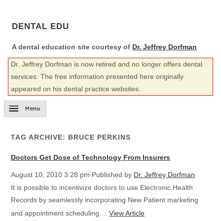
DENTAL EDU
A dental education site courtesy of
Dr. Jeffrey Dorfman
Dr. Jeffrey Dorfman is now retired and no longer offers dental
services. The free information presented here originally
appeared on his dental practice websites.
TAG ARCHIVE: BRUCE PERKINS
Doctors Get Dose of Technology From Insurers
August 10, 2010 3:28 pm
Published by
Dr. Jeffrey Dorfman
It is possible to incentivize doctors to use Electronic Health
Records by seamlessly incorporating New Patient marketing
and appointment scheduling....
View Article