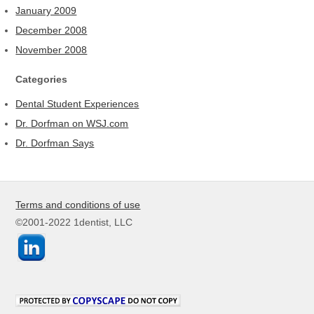
January 2009
December 2008
November 2008
Categories
Dental Student Experiences
Dr. Dorfman on WSJ.com
Dr. Dorfman Says
Terms and conditions of use
©2001-2022 1dentist, LLC