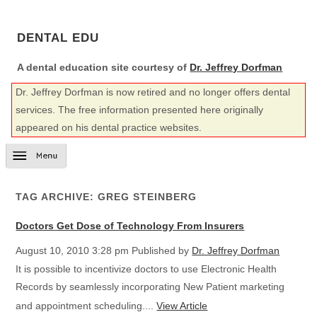
DENTAL EDU
A dental education site courtesy of
Dr. Jeffrey Dorfman
Dr. Jeffrey Dorfman is now retired and no longer offers dental
services. The free information presented here originally
appeared on his dental practice websites.
TAG ARCHIVE: GREG STEINBERG
Doctors Get Dose of Technology From Insurers
August 10, 2010 3:28 pm
Published by
Dr. Jeffrey Dorfman
It is possible to incentivize doctors to use Electronic Health
Records by seamlessly incorporating New Patient marketing
and appointment scheduling....
View Article