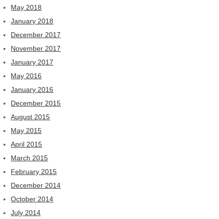
May 2018
January 2018
December 2017
November 2017
January 2017
May 2016
January 2016
December 2015
August 2015
May 2015
April 2015
March 2015
February 2015
December 2014
October 2014
July 2014