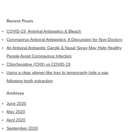
Recent Posts
COVID-19, Antiviral Antiseptics & Bleach
Coronavirus Antiviral Antiseptics: A Discussion for Non-Doctors
An Antiviral Antiseptic Gargle & Nasal Spray May Help Healthy
People Avoid Coronavirus Infection
Chlorhexidine (CHX) vs COVID-19
Using a clear aligner-like tray to temporarily hide a gap
following tooth extraction
Archives
June 2020
May 2020
April 2020
September 2018