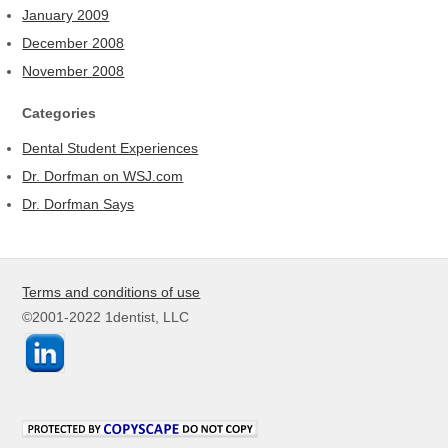
January 2009
December 2008
November 2008
Categories
Dental Student Experiences
Dr. Dorfman on WSJ.com
Dr. Dorfman Says
Terms and conditions of use
©2001-2022 1dentist, LLC