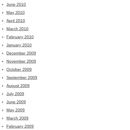
June 2010
May 2010
April 2010
March 2010
February 2010
January 2010
December 2009
November 2009
October 2009
September 2009
August 2009
July 2009
June 2009
May 2009
March 2009
February 2009