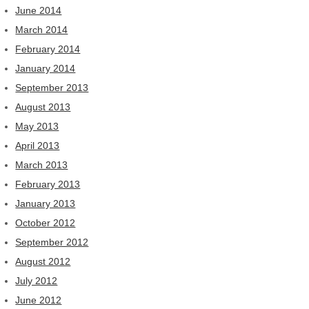
June 2014
March 2014
February 2014
January 2014
September 2013
August 2013
May 2013
April 2013
March 2013
February 2013
January 2013
October 2012
September 2012
August 2012
July 2012
June 2012