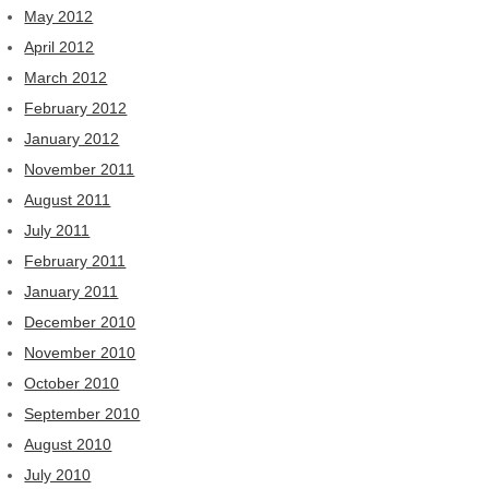
May 2012
April 2012
March 2012
February 2012
January 2012
November 2011
August 2011
July 2011
February 2011
January 2011
December 2010
November 2010
October 2010
September 2010
August 2010
July 2010