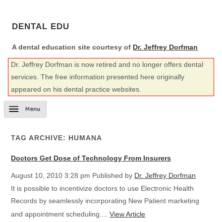
DENTAL EDU
A dental education site courtesy of
Dr. Jeffrey Dorfman
Dr. Jeffrey Dorfman is now retired and no longer offers dental
services. The free information presented here originally
appeared on his dental practice websites.
TAG ARCHIVE: HUMANA
Doctors Get Dose of Technology From Insurers
August 10, 2010 3:28 pm
Published by
Dr. Jeffrey Dorfman
It is possible to incentivize doctors to use Electronic Health
Records by seamlessly incorporating New Patient marketing
and appointment scheduling....
View Article