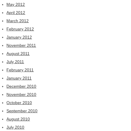
May 2012
April 2012
March 2012
February 2012
January 2012
November 2011
August 2011
July 2011
February 2011
January 2011
December 2010
November 2010
October 2010
September 2010
August 2010
July 2010