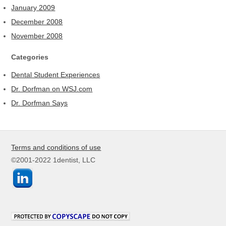
January 2009
December 2008
November 2008
Categories
Dental Student Experiences
Dr. Dorfman on WSJ.com
Dr. Dorfman Says
Terms and conditions of use
©2001-2022 1dentist, LLC