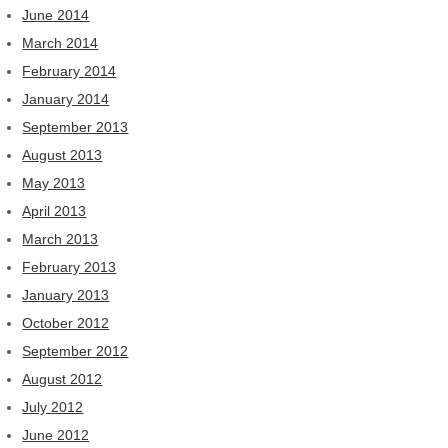
June 2014
March 2014
February 2014
January 2014
September 2013
August 2013
May 2013
April 2013
March 2013
February 2013
January 2013
October 2012
September 2012
August 2012
July 2012
June 2012