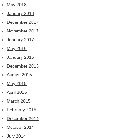
May 2018
January 2018
December 2017
November 2017
January 2017
May 2016
January 2016
December 2015
August 2015
May 2015
April 2015
March 2015
February 2015
December 2014
October 2014
July 2014