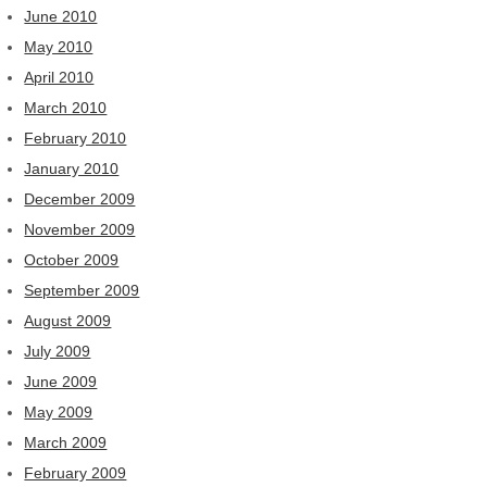
June 2010
May 2010
April 2010
March 2010
February 2010
January 2010
December 2009
November 2009
October 2009
September 2009
August 2009
July 2009
June 2009
May 2009
March 2009
February 2009