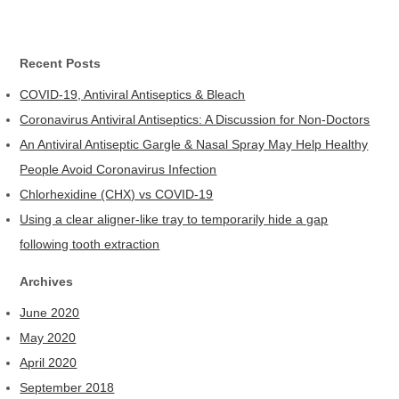
Recent Posts
COVID-19, Antiviral Antiseptics & Bleach
Coronavirus Antiviral Antiseptics: A Discussion for Non-Doctors
An Antiviral Antiseptic Gargle & Nasal Spray May Help Healthy
People Avoid Coronavirus Infection
Chlorhexidine (CHX) vs COVID-19
Using a clear aligner-like tray to temporarily hide a gap
following tooth extraction
Archives
June 2020
May 2020
April 2020
September 2018