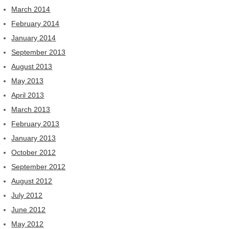
March 2014
February 2014
January 2014
September 2013
August 2013
May 2013
April 2013
March 2013
February 2013
January 2013
October 2012
September 2012
August 2012
July 2012
June 2012
May 2012