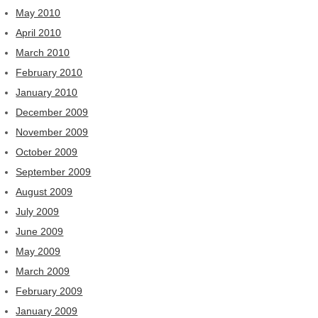
May 2010
April 2010
March 2010
February 2010
January 2010
December 2009
November 2009
October 2009
September 2009
August 2009
July 2009
June 2009
May 2009
March 2009
February 2009
January 2009