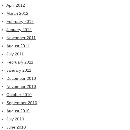
April 2012
March 2012
February 2012
January 2012
November 2011
August 2011
July 2011
February 2011
January 2011
December 2010
November 2010
October 2010
September 2010
August 2010
July 2010
June 2010