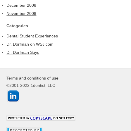
December 2008
November 2008
Categories
Dental Student Experiences
Dr. Dorfman on WSJ.com
Dr. Dorfman Says
Terms and conditions of use
©2001-2022 1dentist, LLC