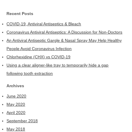
Recent Posts
COVID-19, Antiviral Antiseptics & Bleach
Coronavirus Antiviral Antiseptics: A Discussion for Non-Doctors
An Antiviral Antiseptic Gargle & Nasal Spray May Help Healthy
People Avoid Coronavirus Infection
Chlorhexidine (CHX) vs COVID-19
Using a clear aligner-like tray to temporarily hide a gap
following tooth extraction
Archives
June 2020
May 2020
April 2020
September 2018
May 2018