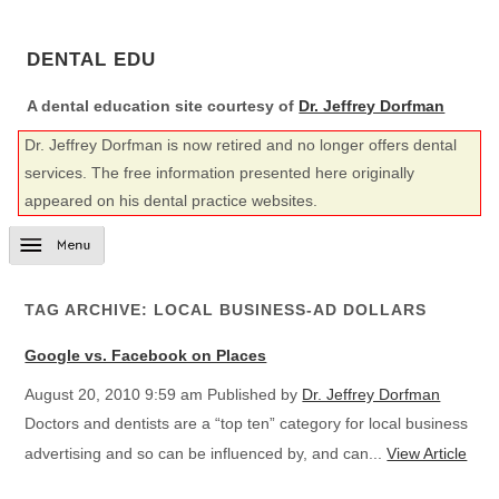
DENTAL EDU
A dental education site courtesy of
Dr. Jeffrey Dorfman
Dr. Jeffrey Dorfman is now retired and no longer offers dental
services. The free information presented here originally
appeared on his dental practice websites.
TAG ARCHIVE: LOCAL BUSINESS-AD DOLLARS
Google vs. Facebook on Places
August 20, 2010 9:59 am
Published by
Dr. Jeffrey Dorfman
Doctors and dentists are a “top ten” category for local business
advertising and so can be influenced by, and can...
View Article