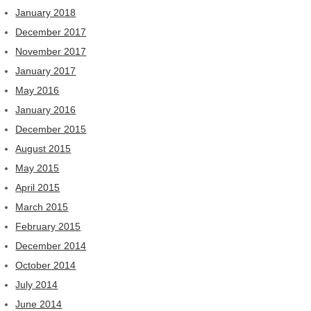
January 2018
December 2017
November 2017
January 2017
May 2016
January 2016
December 2015
August 2015
May 2015
April 2015
March 2015
February 2015
December 2014
October 2014
July 2014
June 2014