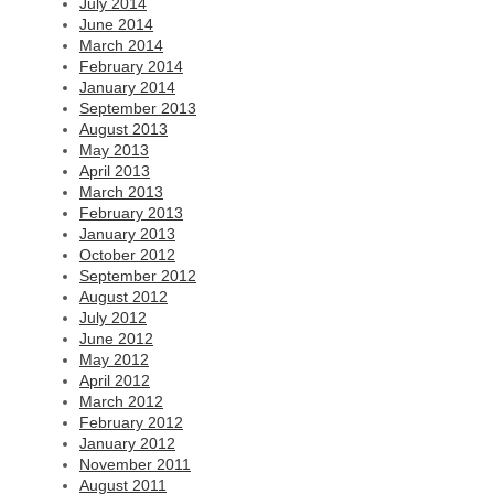
July 2014
June 2014
March 2014
February 2014
January 2014
September 2013
August 2013
May 2013
April 2013
March 2013
February 2013
January 2013
October 2012
September 2012
August 2012
July 2012
June 2012
May 2012
April 2012
March 2012
February 2012
January 2012
November 2011
August 2011