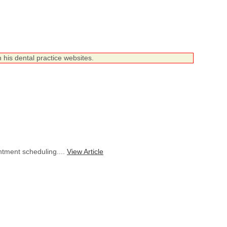
 his dental practice websites.
ntment scheduling....
View Article