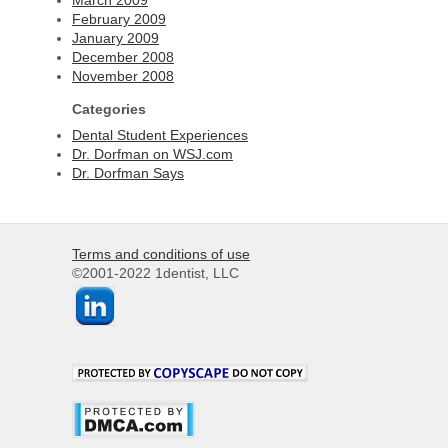
February 2009
January 2009
December 2008
November 2008
Categories
Dental Student Experiences
Dr. Dorfman on WSJ.com
Dr. Dorfman Says
Terms and conditions of use
©2001-2022 1dentist, LLC