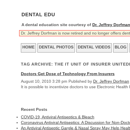
DENTAL EDU
A dental education site courtesy of
Dr. Jeffrey Dorfma
Dr. Jeffrey Dorfman is now retired and no longer offers den
HOME
DENTAL PHOTOS
DENTAL VIDEOS
BLOG
TAG ARCHIVE: THE IT UNIT OF INSURER UNITE
Doctors Get Dose of Technology From Insurers
August 10, 2010 3:28 pm
Published by
Dr. Jeffrey Dorfman
It is possible to incentivize doctors to use Electronic Hea
Recent Posts
COVID-19, Antiviral Antiseptics & Bleach
Coronavirus Antiviral Antiseptics: A Discussion for Non-Doct
An Antiviral Antiseptic Gargle & Nasal Spray May Help Heal