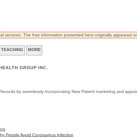
n
tal services. The free information presented here originally appeared on
TEACHING
MORE
DHEALTH GROUP INC.
lth Records by seamlessly incorporating New Patient marketing and appoi
ors
thy People Avoid Coronavirus Infection