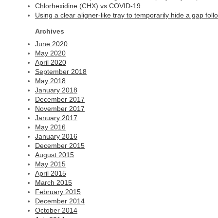
Chlorhexidine (CHX) vs COVID-19
Using a clear aligner-like tray to temporarily hide a gap foll
Archives
June 2020
May 2020
April 2020
September 2018
May 2018
January 2018
December 2017
November 2017
January 2017
May 2016
January 2016
December 2015
August 2015
May 2015
April 2015
March 2015
February 2015
December 2014
October 2014