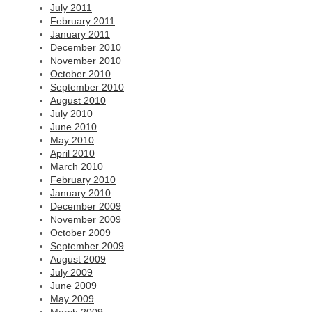
July 2011
February 2011
January 2011
December 2010
November 2010
October 2010
September 2010
August 2010
July 2010
June 2010
May 2010
April 2010
March 2010
February 2010
January 2010
December 2009
November 2009
October 2009
September 2009
August 2009
July 2009
June 2009
May 2009
March 2009