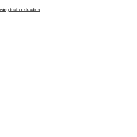
owing tooth extraction