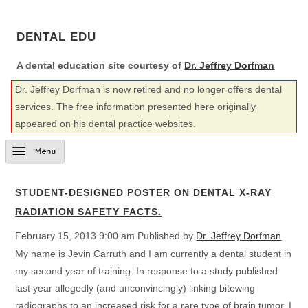
DENTAL EDU
A dental education site courtesy of
Dr. Jeffrey Dorfman
Dr. Jeffrey Dorfman is now retired and no longer offers dental
services. The free information presented here originally
appeared on his dental practice websites.
STUDENT-DESIGNED POSTER ON DENTAL X-RAY
RADIATION SAFETY FACTS.
February 15, 2013 9:00 am
Published by
Dr. Jeffrey Dorfman
My name is Jevin Carruth and I am currently a dental student in
my second year of training. In response to a study published
last year allegedly (and unconvincingly) linking bitewing
radiographs to an increased risk for a rare type of brain tumor, I