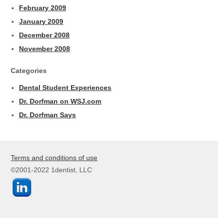
February 2009
January 2009
December 2008
November 2008
Categories
Dental Student Experiences
Dr. Dorfman on WSJ.com
Dr. Dorfman Says
Terms and conditions of use
©2001-2022 1dentist, LLC