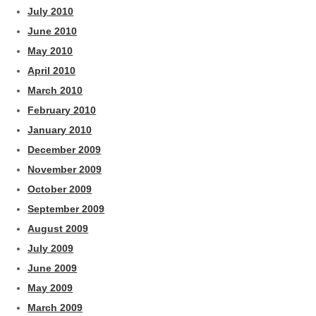
July 2010
June 2010
May 2010
April 2010
March 2010
February 2010
January 2010
December 2009
November 2009
October 2009
September 2009
August 2009
July 2009
June 2009
May 2009
March 2009