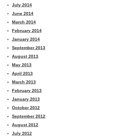
July 2014
June 2014
March 2014
February 2014
January 2014
September 2013
August 2013
May 2013
April 2013
March 2013
February 2013
January 2013
October 2012
September 2012
August 2012
July 2012