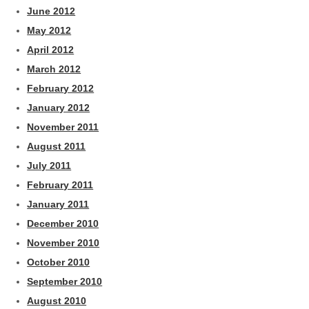
June 2012
May 2012
April 2012
March 2012
February 2012
January 2012
November 2011
August 2011
July 2011
February 2011
January 2011
December 2010
November 2010
October 2010
September 2010
August 2010