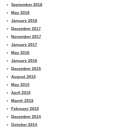
September 2018
May 2018
January 2018
December 2017
November 2017
January 2017
May 2016
January 2016
December 2015
August 2015
May 2015
April 2015
March 2015
February 2015
December 2014
October 2014