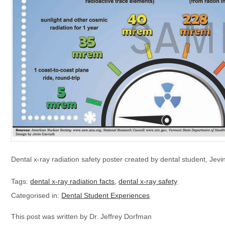
Dental x-ray radiation safety poster created by dental student, Jevi
Tags:
dental x-ray radiation facts
,
dental x-ray safety
Categorised in:
Dental Student Experiences
This post was written by Dr. Jeffrey Dorfman