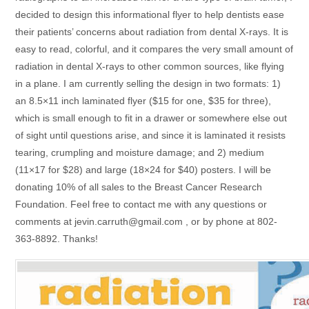
decided to design this informational flyer to help dentists ease
their patients’ concerns about radiation from dental X-rays. It is
easy to read, colorful, and it compares the very small amount of
radiation in dental X-rays to other common sources, like flying
in a plane. I am currently selling the design in two formats: 1)
an 8.5×11 inch laminated flyer ($15 for one, $35 for three),
which is small enough to fit in a drawer or somewhere else out
of sight until questions arise, and since it is laminated it resists
tearing, crumpling and moisture damage; and 2) medium
(11×17 for $28) and large (18×24 for $40) posters. I will be
donating 10% of all sales to the Breast Cancer Research
Foundation. Feel free to contact me with any questions or
comments at jevin.carruth@gmail.com , or by phone at 802-
363-8892. Thanks!