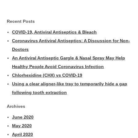
Recent Posts
COVID-19, Antiviral Antiseptics & Bleach
Coronavirus Antiviral Antiseptics: A Discussion for Non-
Doctors
An Antiviral Antiseptic Gargle & Nasal Spray May Help
Healthy People Avoid Coronavirus Infection
Chlorhexidine (CHX) vs COVID-19
Using a clear aligner-like tray to temporarily hide a gap
following tooth extraction
Archives
June 2020
May 2020
April 2020