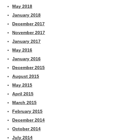
May 2018
January 2018
December 2017
November 2017
January 2017
May 2016
January 2016
December 2015
August 2015
May 2015
April 2015
March 2015
February 2015
December 2014
October 2014
July 2014