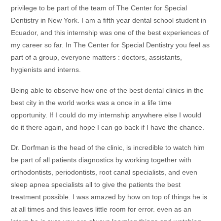
privilege to be part of the team of The Center for Special
Dentistry in New York. I am a fifth year dental school student in
Ecuador, and this internship was one of the best experiences of
my career so far. In The Center for Special Dentistry you feel as
part of a group, everyone matters : doctors, assistants,
hygienists and interns.
Being able to observe how one of the best dental clinics in the
best city in the world works was a once in a life time
opportunity. If I could do my internship anywhere else I would
do it there again, and hope I can go back if I have the chance.
Dr. Dorfman is the head of the clinic, is incredible to watch him
be part of all patients diagnostics by working together with
orthodontists, periodontists, root canal specialists, and even
sleep apnea specialists all to give the patients the best
treatment possible. I was amazed by how on top of things he is
at all times and this leaves little room for error. even as an