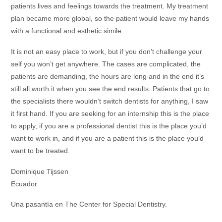
patients lives and feelings towards the treatment. My treatment
plan became more global, so the patient would leave my hands
with a functional and esthetic simile.
It is not an easy place to work, but if you don’t challenge your
self you won’t get anywhere. The cases are complicated, the
patients are demanding, the hours are long and in the end it’s
still all worth it when you see the end results. Patients that go to
the specialists there wouldn’t switch dentists for anything, I saw
it first hand. If you are seeking for an internship this is the place
to apply, if you are a professional dentist this is the place you’d
want to work in, and if you are a patient this is the place you’d
want to be treated.
Dominique Tijssen
Ecuador
Una pasantía en The Center for Special Dentistry.