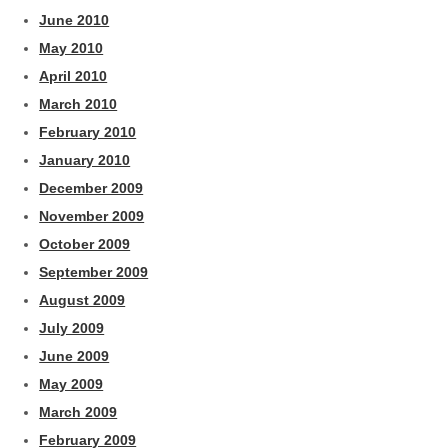
June 2010
May 2010
April 2010
March 2010
February 2010
January 2010
December 2009
November 2009
October 2009
September 2009
August 2009
July 2009
June 2009
May 2009
March 2009
February 2009