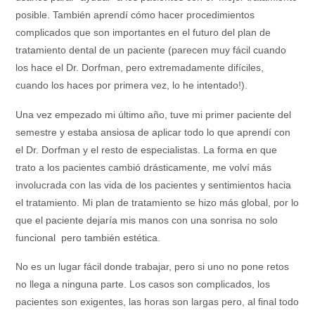
posible. También aprendí cómo hacer procedimientos
complicados que son importantes en el futuro del plan de
tratamiento dental de un paciente (parecen muy fácil cuando
los hace el Dr. Dorfman, pero extremadamente difíciles,
cuando los haces por primera vez, lo he intentado!).
Una vez empezado mi último año, tuve mi primer paciente del
semestre y estaba ansiosa de aplicar todo lo que aprendí con
el Dr. Dorfman y el resto de especialistas. La forma en que
trato a los pacientes cambió drásticamente, me volví más
involucrada con las vida de los pacientes y sentimientos hacia
el tratamiento. Mi plan de tratamiento se hizo más global, por lo
que el paciente dejaría mis manos con una sonrisa no solo
funcional pero también estética.
No es un lugar fácil donde trabajar, pero si uno no pone retos
no llega a ninguna parte. Los casos son complicados, los
pacientes son exigentes, las horas son largas pero, al final todo