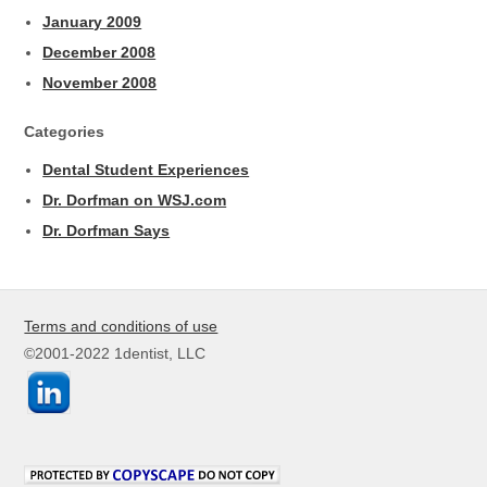
January 2009
December 2008
November 2008
Categories
Dental Student Experiences
Dr. Dorfman on WSJ.com
Dr. Dorfman Says
Terms and conditions of use
©2001-2022 1dentist, LLC