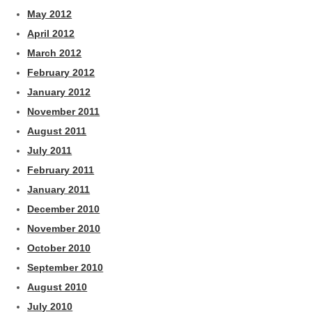
May 2012
April 2012
March 2012
February 2012
January 2012
November 2011
August 2011
July 2011
February 2011
January 2011
December 2010
November 2010
October 2010
September 2010
August 2010
July 2010