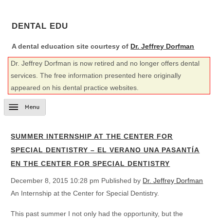
DENTAL EDU
A dental education site courtesy of
Dr. Jeffrey Dorfman
Dr. Jeffrey Dorfman is now retired and no longer offers dental
services. The free information presented here originally
appeared on his dental practice websites.
SUMMER INTERNSHIP AT THE CENTER FOR
SPECIAL DENTISTRY – EL VERANO UNA PASANTÍA
EN THE CENTER FOR SPECIAL DENTISTRY
December 8, 2015 10:28 pm
Published by
Dr. Jeffrey Dorfman
An Internship at the Center for Special Dentistry.
This past summer I not only had the opportunity, but the