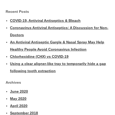
Recent Posts
COVID-19, Antiviral Antiseptics & Bleach
Coronavirus Antiviral Antiseptics: A Discussion for Non-
Doctors
An Antiviral Antiseptic Gargle & Nasal Spray May Help
Healthy People Avoid Coronavirus Infection
Chlorhexidine (CHX) vs COVID-19
Using a clear aligner-like tray to temporarily hide a gap
following tooth extraction
Archives
June 2020
May 2020
April 2020
September 2018