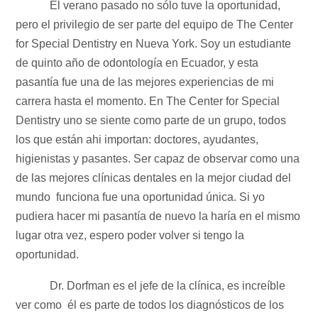
El verano pasado no sólo tuve la oportunidad,
pero el privilegio de ser parte del equipo de The Center
for Special Dentistry en Nueva York. Soy un estudiante
de quinto año de odontología en Ecuador, y esta
pasantía fue una de las mejores experiencias de mi
carrera hasta el momento. En The Center for Special
Dentistry uno se siente como parte de un grupo, todos
los que están ahi importan: doctores, ayudantes,
higienistas y pasantes. Ser capaz de observar como una
de las mejores clínicas dentales en la mejor ciudad del
mundo funciona fue una oportunidad única. Si yo
pudiera hacer mi pasantía de nuevo la haría en el mismo
lugar otra vez, espero poder volver si tengo la
oportunidad.
Dr. Dorfman es el jefe de la clínica, es increíble
ver como él es parte de todos los diagnósticos de los