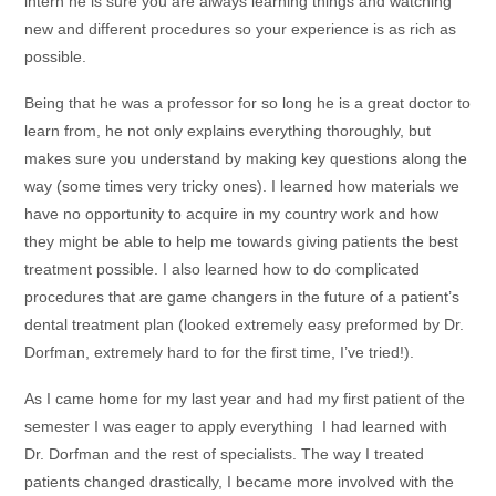
intern he is sure you are always learning things and watching
new and different procedures so your experience is as rich as
possible.
Being that he was a professor for so long he is a great doctor to
learn from, he not only explains everything thoroughly, but
makes sure you understand by making key questions along the
way (some times very tricky ones). I learned how materials we
have no opportunity to acquire in my country work and how
they might be able to help me towards giving patients the best
treatment possible. I also learned how to do complicated
procedures that are game changers in the future of a patient’s
dental treatment plan (looked extremely easy preformed by Dr.
Dorfman, extremely hard to for the first time, I’ve tried!).
As I came home for my last year and had my first patient of the
semester I was eager to apply everything I had learned with
Dr. Dorfman and the rest of specialists. The way I treated
patients changed drastically, I became more involved with the