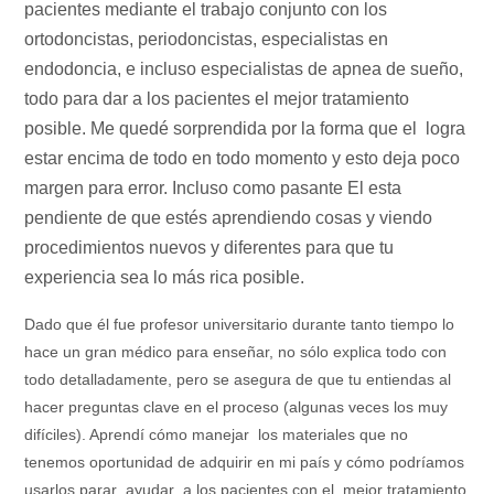
pacientes mediante el trabajo conjunto con los
ortodoncistas, periodoncistas, especialistas en
endodoncia, e incluso especialistas de apnea de sueño,
todo para dar a los pacientes el mejor tratamiento
posible. Me quedé sorprendida por la forma que el logra
estar encima de todo en todo momento y esto deja poco
margen para error. Incluso como pasante El esta
pendiente de que estés aprendiendo cosas y viendo
procedimientos nuevos y diferentes para que tu
experiencia sea lo más rica posible.
Dado que él fue profesor universitario durante tanto tiempo lo
hace un gran médico para enseñar, no sólo explica todo con
todo detalladamente, pero se asegura de que tu entiendas al
hacer preguntas clave en el proceso (algunas veces los muy
difíciles). Aprendí cómo manejar los materiales que no
tenemos oportunidad de adquirir en mi país y cómo podríamos
usarlos parar ayudar a los pacientes con el mejor tratamiento