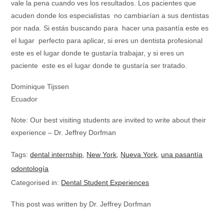
vale la pena cuando ves los resultados. Los pacientes que
acuden donde los especialistas no cambiarían a sus dentistas
por nada. Si estás buscando para hacer una pasantía este es
el lugar perfecto para aplicar, si eres un dentista profesional
este es el lugar donde te gustaría trabajar, y si eres un
paciente este es el lugar donde te gustaría ser tratado.
Dominique Tijssen
Ecuador
Note: Our best visiting students are invited to write about their
experience – Dr. Jeffrey Dorfman
Tags:
dental internship
,
New York
,
Nueva York
,
una pasantía
odontología
Categorised in:
Dental Student Experiences
This post was written by Dr. Jeffrey Dorfman