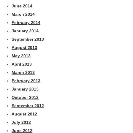
June 2014
March 2014
February 2014
January 2014
September 2013
August 2013
May 2013
April 2013
March 2013
February 2013
January 2013
October 2012
September 2012
August 2012
July 2012
June 2012