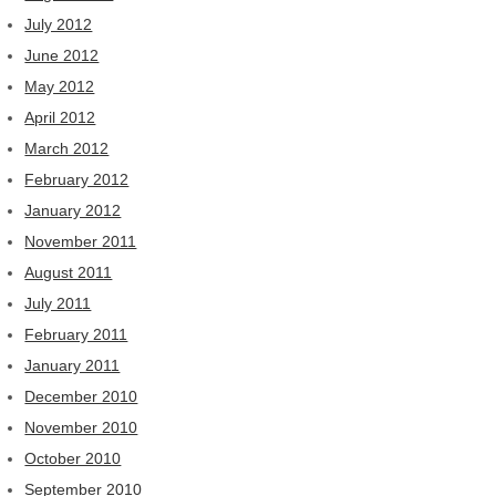
July 2012
June 2012
May 2012
April 2012
March 2012
February 2012
January 2012
November 2011
August 2011
July 2011
February 2011
January 2011
December 2010
November 2010
October 2010
September 2010