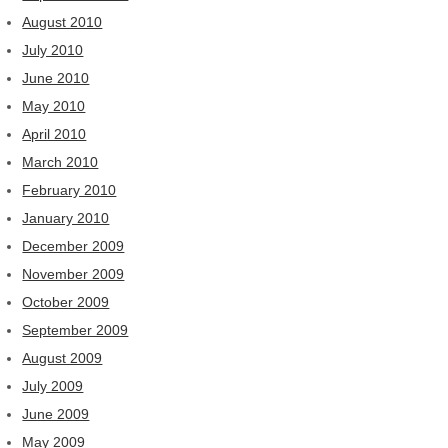
August 2010
July 2010
June 2010
May 2010
April 2010
March 2010
February 2010
January 2010
December 2009
November 2009
October 2009
September 2009
August 2009
July 2009
June 2009
May 2009