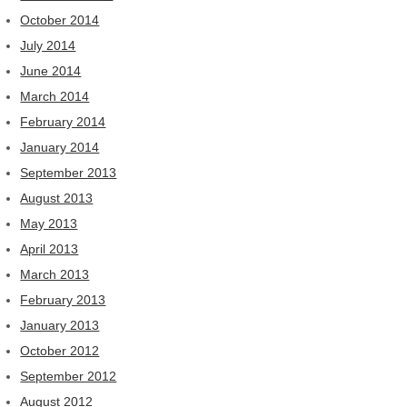
October 2014
July 2014
June 2014
March 2014
February 2014
January 2014
September 2013
August 2013
May 2013
April 2013
March 2013
February 2013
January 2013
October 2012
September 2012
August 2012