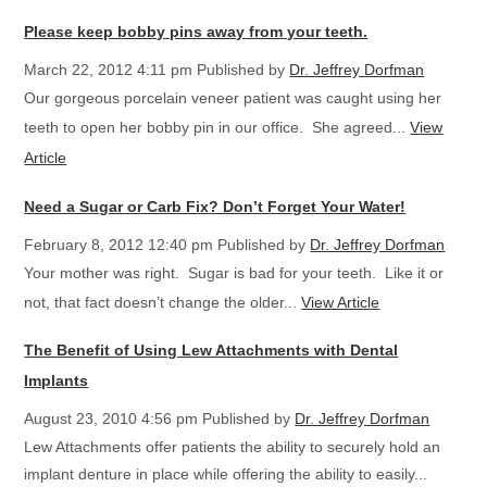
Please keep bobby pins away from your teeth.
March 22, 2012 4:11 pm
Published by
Dr. Jeffrey Dorfman
Our gorgeous porcelain veneer patient was caught using her
teeth to open her bobby pin in our office. She agreed...
View
Article
Need a Sugar or Carb Fix? Don’t Forget Your Water!
February 8, 2012 12:40 pm
Published by
Dr. Jeffrey Dorfman
Your mother was right. Sugar is bad for your teeth. Like it or
not, that fact doesn’t change the older...
View Article
The Benefit of Using Lew Attachments with Dental
Implants
August 23, 2010 4:56 pm
Published by
Dr. Jeffrey Dorfman
Lew Attachments offer patients the ability to securely hold an
implant denture in place while offering the ability to easily...