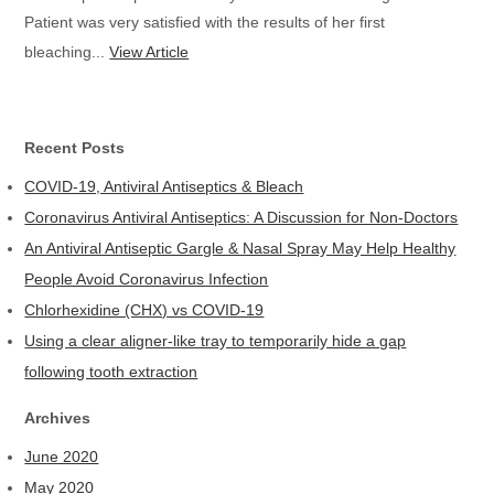
Patient was very satisfied with the results of her first
bleaching...
View Article
Recent Posts
COVID-19, Antiviral Antiseptics & Bleach
Coronavirus Antiviral Antiseptics: A Discussion for Non-Doctors
An Antiviral Antiseptic Gargle & Nasal Spray May Help Healthy
People Avoid Coronavirus Infection
Chlorhexidine (CHX) vs COVID-19
Using a clear aligner-like tray to temporarily hide a gap
following tooth extraction
Archives
June 2020
May 2020