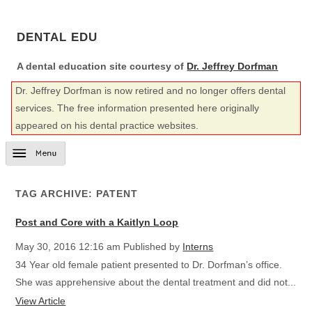
DENTAL EDU
A dental education site courtesy of
Dr. Jeffrey Dorfman
Dr. Jeffrey Dorfman is now retired and no longer offers dental
services. The free information presented here originally
appeared on his dental practice websites.
TAG ARCHIVE: PATENT
Post and Core with a Kaitlyn Loop
May 30, 2016 12:16 am
Published by
Interns
34 Year old female patient presented to Dr. Dorfman’s office.
She was apprehensive about the dental treatment and did not...
View Article