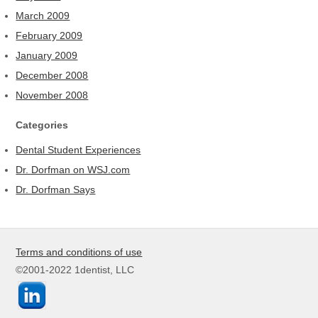
March 2009
February 2009
January 2009
December 2008
November 2008
Categories
Dental Student Experiences
Dr. Dorfman on WSJ.com
Dr. Dorfman Says
Terms and conditions of use
©2001-2022 1dentist, LLC