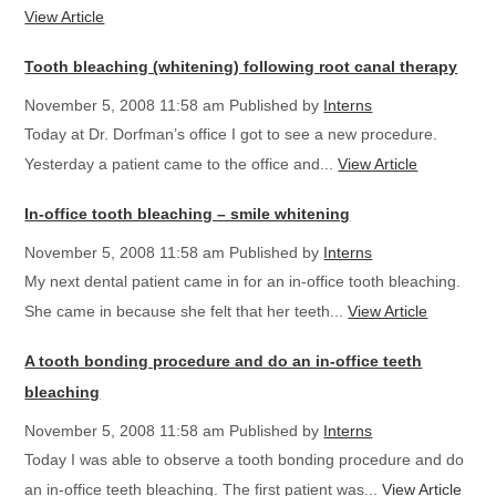
View Article
Tooth bleaching (whitening) following root canal therapy
November 5, 2008 11:58 am
Published by
Interns
Today at Dr. Dorfman’s office I got to see a new procedure.
Yesterday a patient came to the office and...
View Article
In-office tooth bleaching – smile whitening
November 5, 2008 11:58 am
Published by
Interns
My next dental patient came in for an in-office tooth bleaching.
She came in because she felt that her teeth...
View Article
A tooth bonding procedure and do an in-office teeth
bleaching
November 5, 2008 11:58 am
Published by
Interns
Today I was able to observe a tooth bonding procedure and do
an in-office teeth bleaching. The first patient was...
View Article