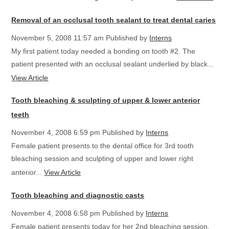
Removal of an occlusal tooth sealant to treat dental caries
November 5, 2008 11:57 am
Published by
Interns
My first patient today needed a bonding on tooth #2. The
patient presented with an occlusal sealant underlied by black...
View Article
Tooth bleaching & sculpting of upper & lower anterior
teeth
November 4, 2008 6:59 pm
Published by
Interns
Female patient presents to the dental office for 3rd tooth
bleaching session and sculpting of upper and lower right
anterior...
View Article
Tooth bleaching and diagnostic casts
November 4, 2008 6:58 pm
Published by
Interns
Female patient presents today for her 2nd bleaching session.