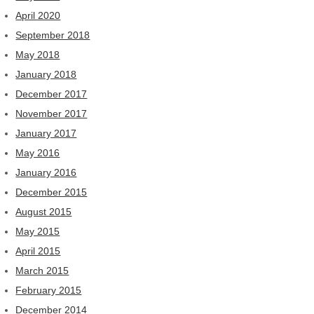
April 2020
September 2018
May 2018
January 2018
December 2017
November 2017
January 2017
May 2016
January 2016
December 2015
August 2015
May 2015
April 2015
March 2015
February 2015
December 2014