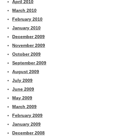
April 2010
March 2010
February 2010
January 2010
December 2009
November 2009
October 2009
September 2009
August 2009
July 2009
June 2009
May 2009
March 2009
February 2009
January 2009
December 2008