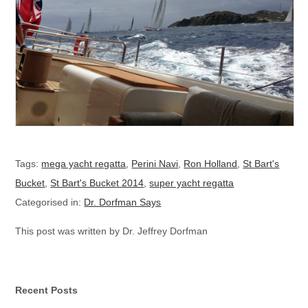
Tags:
mega yacht regatta
,
Perini Navi
,
Ron Holland
,
St Bart's
Bucket
,
St Bart's Bucket 2014
,
super yacht regatta
Categorised in:
Dr. Dorfman Says
This post was written by Dr. Jeffrey Dorfman
Recent Posts