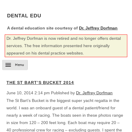
DENTAL EDU
A dental education site courtesy of
Dr. Jeffrey Dorfman
Dr. Jeffrey Dorfman is now retired and no longer offers dental
services. The free information presented here originally
appeared on his dental practice websites.
THE ST BART’S BUCKET 2014
June 10, 2014 2:14 pm
Published by
Dr. Jeffrey Dorfman
The St Bart’s Bucket is the biggest super yacht regatta in the
world. I was an onboard guest of a dental patient/friend for
nearly a week of racing. The boats seen in these photos range
in size from 120 – 200 feet long. Each boat may require 20 –
40 professional crew for racing – excluding guests. I spent the