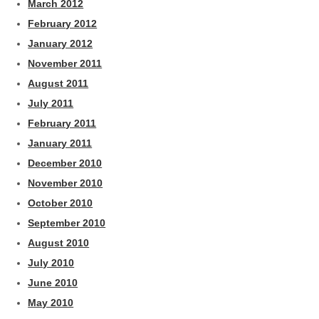
March 2012
February 2012
January 2012
November 2011
August 2011
July 2011
February 2011
January 2011
December 2010
November 2010
October 2010
September 2010
August 2010
July 2010
June 2010
May 2010