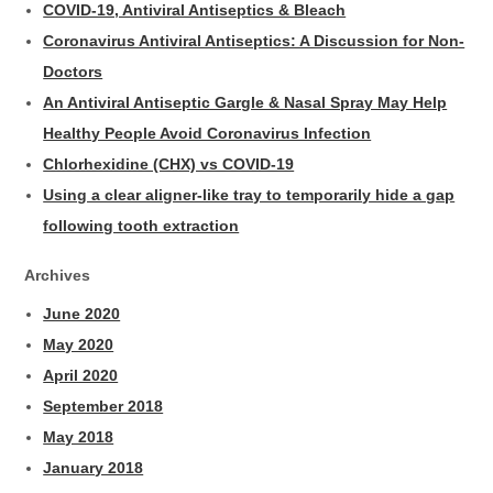
COVID-19, Antiviral Antiseptics & Bleach
Coronavirus Antiviral Antiseptics: A Discussion for Non-
Doctors
An Antiviral Antiseptic Gargle & Nasal Spray May Help
Healthy People Avoid Coronavirus Infection
Chlorhexidine (CHX) vs COVID-19
Using a clear aligner-like tray to temporarily hide a gap
following tooth extraction
Archives
June 2020
May 2020
April 2020
September 2018
May 2018
January 2018