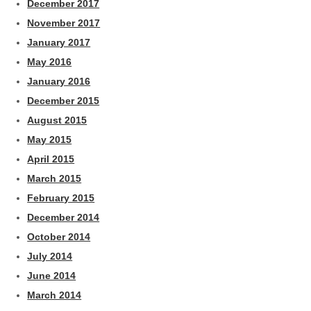
December 2017
November 2017
January 2017
May 2016
January 2016
December 2015
August 2015
May 2015
April 2015
March 2015
February 2015
December 2014
October 2014
July 2014
June 2014
March 2014