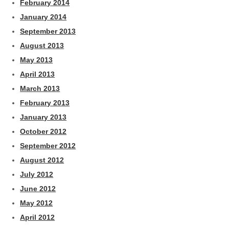
February 2014
January 2014
September 2013
August 2013
May 2013
April 2013
March 2013
February 2013
January 2013
October 2012
September 2012
August 2012
July 2012
June 2012
May 2012
April 2012