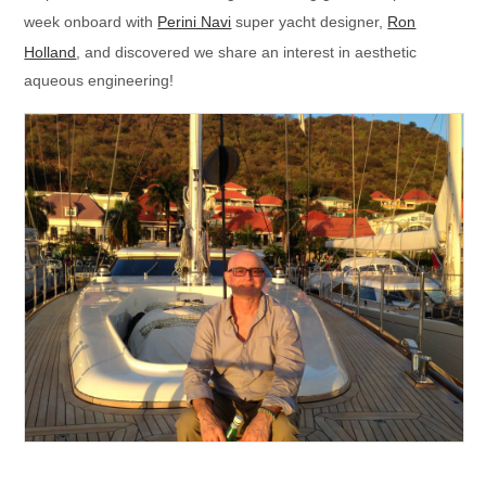
week onboard with
Perini Navi
super yacht designer,
Ron
Holland
, and discovered we share an interest in aesthetic
aqueous engineering!