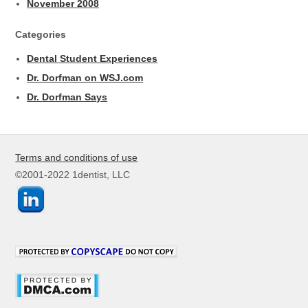
November 2008
Categories
Dental Student Experiences
Dr. Dorfman on WSJ.com
Dr. Dorfman Says
Terms and conditions of use
©2001-2022 1dentist, LLC